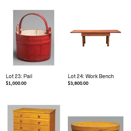
Lot 23: Pail
Lot 24: Work Bench
$
1,000.00
$
3,800.00