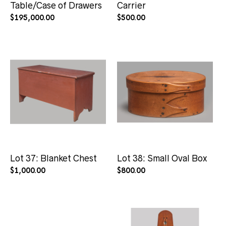
Table/Case of Drawers
Carrier
$
195,000.00
$
500.00
Lot 37: Blanket Chest
Lot 38: Small Oval Box
$
1,000.00
$
800.00