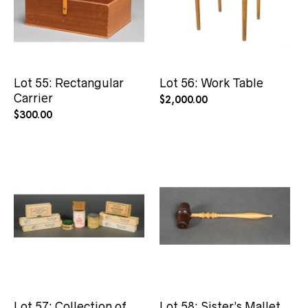
Lot 55: Rectangular
Lot 56: Work Table
Carrier
$
2,000.00
$
300.00
Lot 57: Collection of
Lot 58: Sister’s Mallet,