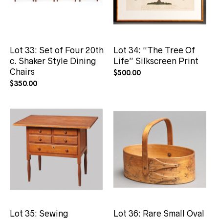
Lot 33: Set of Four 20th
Lot 34: “The Tree Of
c. Shaker Style Dining
Life” Silkscreen Print
Chairs
$
500.00
$
350.00
Lot 35: Sewing
Lot 36: Rare Small Oval