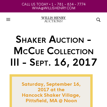
CALL US TODAY • 1 - 781 - 834 - 7774
WHA@WILLISHENRY.COM
Shaker Auction -
McCue Collection
III - Sept. 16, 2017
Saturday, September 16,
2017 at the
Hancock Shaker Village,
Pittsfield, MA @ Noon