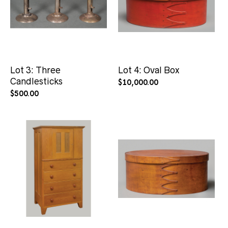
Lot 3: Three
Lot 4: Oval Box
Candlesticks
$
10,000.00
$
500.00