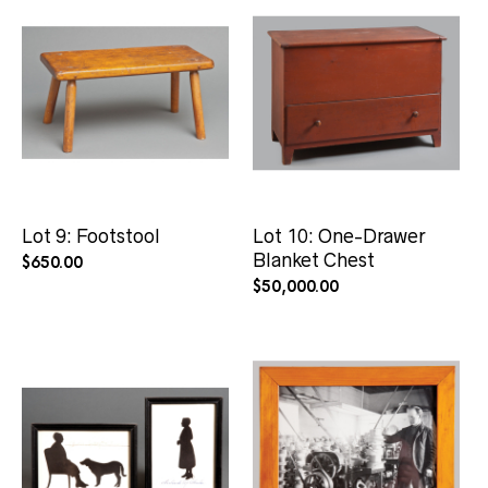
Lot 9: Footstool
Lot 10: One-Drawer
Blanket Chest
$
650.00
$
50,000.00