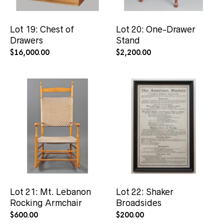
Lot 19: Chest of
Lot 20: One-Drawer
Drawers
Stand
$
16,000.00
$
2,200.00
Lot 21: Mt. Lebanon
Lot 22: Shaker
Rocking Armchair
Broadsides
$
600.00
$
200.00