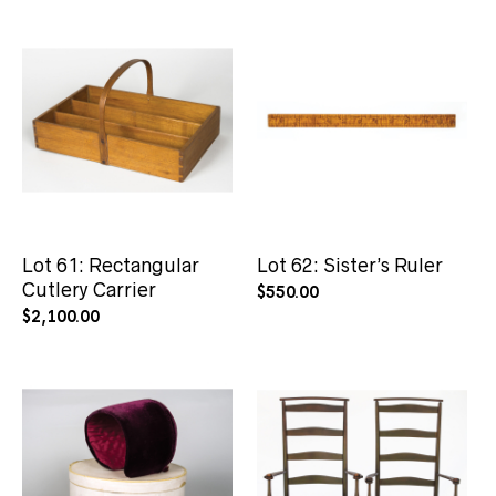
Lot 61: Rectangular
Lot 62: Sister’s Ruler
Cutlery Carrier
$
550.00
$
2,100.00