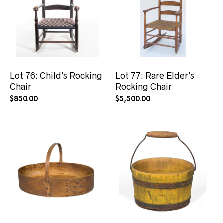
Lot 76: Child’s Rocking
Lot 77: Rare Elder’s
Chair
Rocking Chair
$
850.00
$
5,500.00