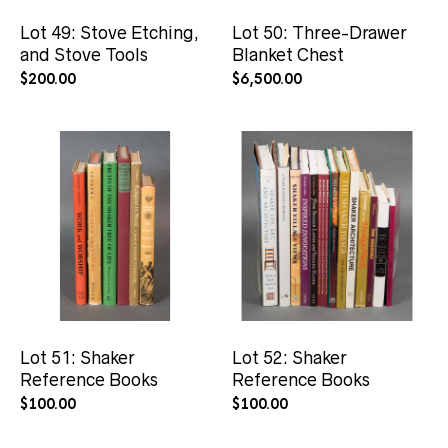
Lot 49: Stove Etching,
Lot 50: Three-Drawer
and Stove Tools
Blanket Chest
$
200.00
$
6,500.00
Lot 51: Shaker
Lot 52: Shaker
Reference Books
Reference Books
$
100.00
$
100.00