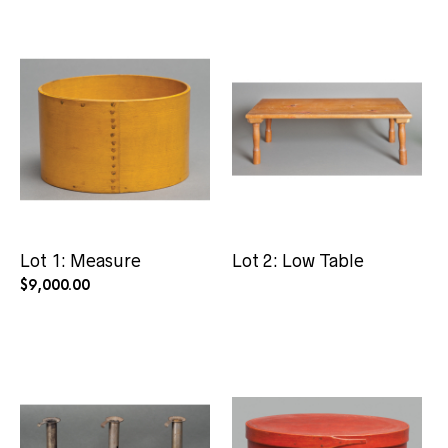
Lot 1: Measure
Lot 2: Low Table
$
9,000.00