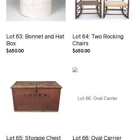
Lot 63: Bonnet and Hat
Lot 64: Two Rocking
Box
Chairs
$
650.00
$
650.00
Lot 65: Storage Chest
Lot 66: Oval Carrier