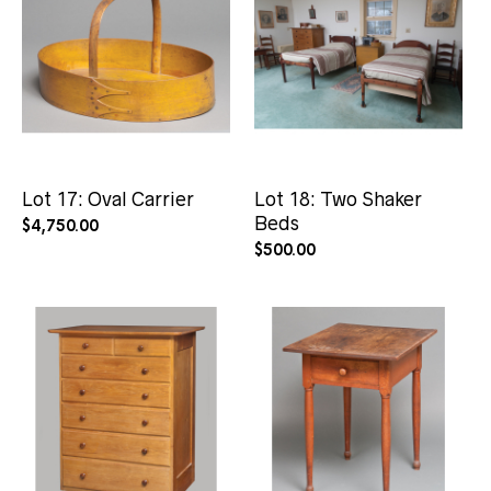
Lot 17: Oval Carrier
Lot 18: Two Shaker
Beds
$
4,750.00
$
500.00