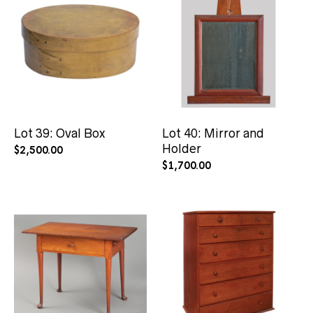
Lot 39: Oval Box
Lot 40: Mirror and
Holder
$
2,500.00
$
1,700.00