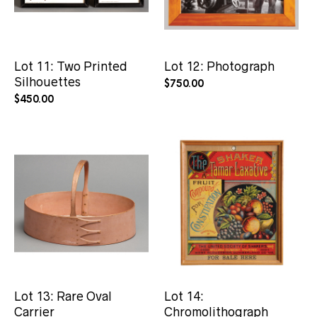
Lot 11: Two Printed
Lot 12: Photograph
Silhouettes
$
750.00
$
450.00
Lot 13: Rare Oval
Lot 14:
Carrier
Chromolithograph