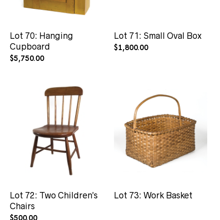
Lot 70: Hanging
Lot 71: Small Oval Box
Cupboard
$
1,800.00
$
5,750.00
Lot 72: Two Children’s
Lot 73: Work Basket
Chairs
$
500.00