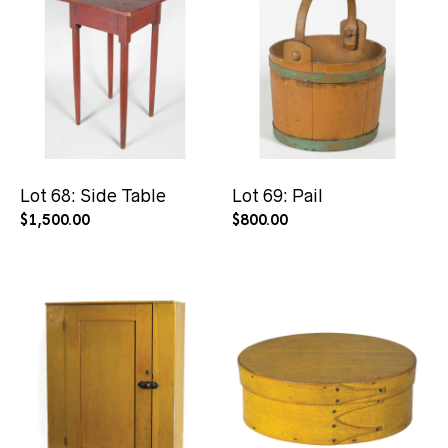
Lot 68: Side Table
Lot 69: Pail
$
1,500.00
$
800.00