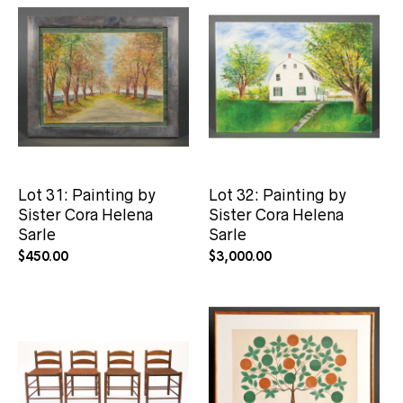
Lot 31: Painting by
Lot 32: Painting by
Sister Cora Helena
Sister Cora Helena
Sarle
Sarle
$
450.00
$
3,000.00