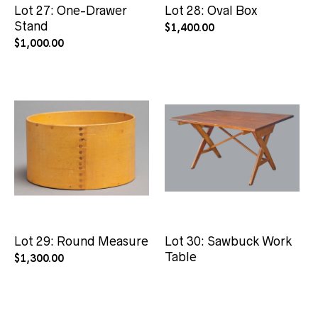
Lot 27: One-Drawer
Lot 28: Oval Box
Stand
$
1,400.00
$
1,000.00
Lot 29: Round Measure
Lot 30: Sawbuck Work
Table
$
1,300.00