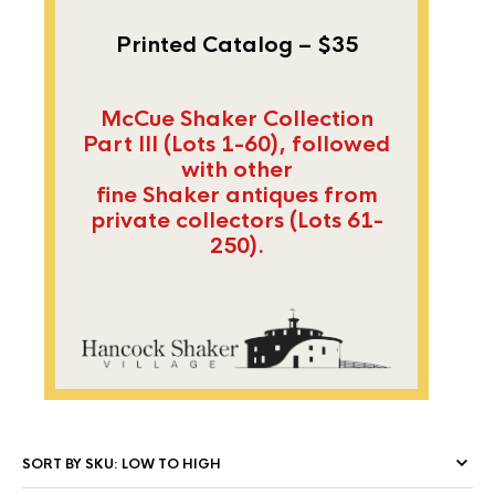
Printed Catalog – $35
McCue Shaker Collection
Part III (Lots 1-60), followed
with other
fine Shaker antiques from
private collectors (Lots 61-
250).