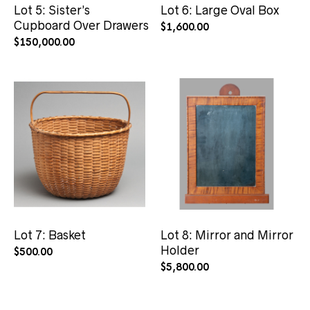
Lot 5: Sister’s
Lot 6: Large Oval Box
Cupboard Over Drawers
$
1,600.00
$
150,000.00
Lot 7: Basket
Lot 8: Mirror and Mirror
Holder
$
500.00
$
5,800.00