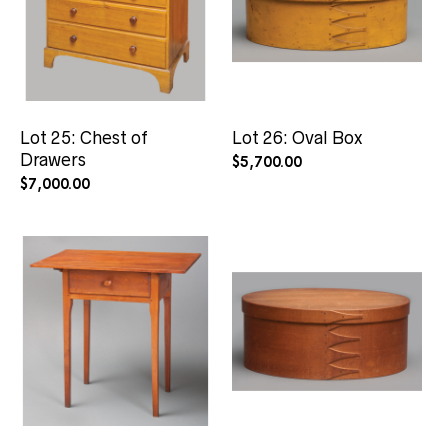
Lot 25: Chest of
Lot 26: Oval Box
Drawers
$
5,700.00
$
7,000.00