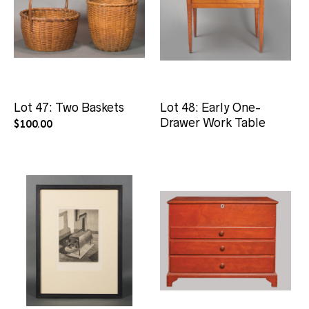
Lot 47: Two Baskets
Lot 48: Early One-
Drawer Work Table
$
100.00