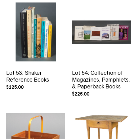
Lot 53: Shaker
Lot 54: Collection of
Reference Books
Magazines, Pamphlets,
& Paperback Books
$
125.00
$
225.00