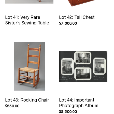
Lot 41: Very Rare
Lot 42: Tall Chest
Sister’s Sewing Table
$
7,000.00
Lot 43: Rocking Chair
Lot 44: Important
Photograph Album
$
550.00
$
5,500.00