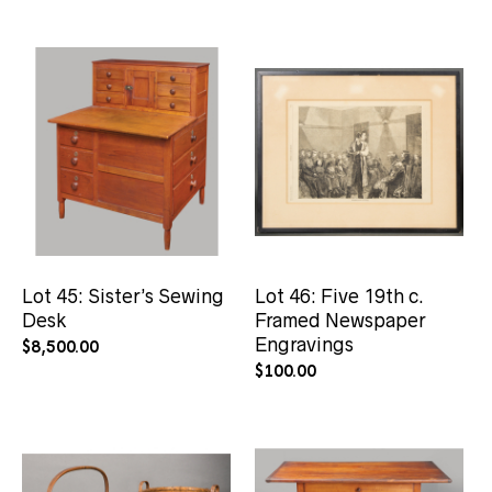
Lot 45: Sister’s Sewing
Lot 46: Five 19th c.
Desk
Framed Newspaper
Engravings
$
8,500.00
$
100.00