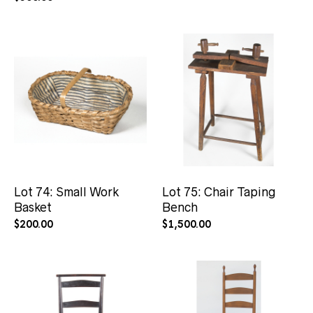
Lot 74: Small Work
Lot 75: Chair Taping
Basket
Bench
$
200.00
$
1,500.00