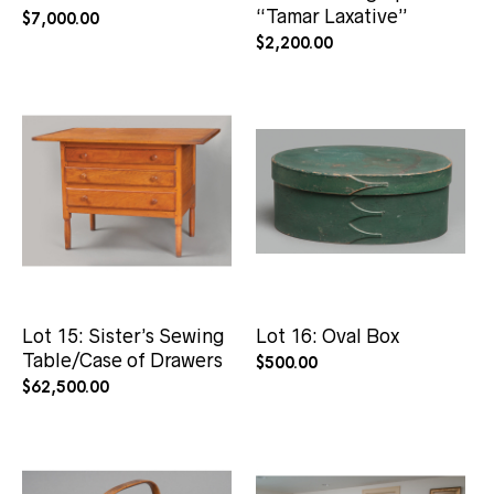
“Tamar Laxative”
$
7,000.00
$
2,200.00
Lot 15: Sister’s Sewing
Lot 16: Oval Box
Table/Case of Drawers
$
500.00
$
62,500.00