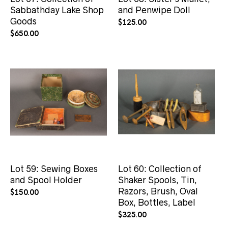
Sabbathday Lake Shop
and Penwipe Doll
Goods
$
125.00
$
650.00
Lot 59: Sewing Boxes
Lot 60: Collection of
and Spool Holder
Shaker Spools, Tin,
Razors, Brush, Oval
$
150.00
Box, Bottles, Label
$
325.00