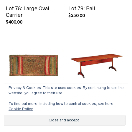
Lot 78: Large Oval
Lot 79: Pail
Carrier
$
550.00
$
400.00
Privacy & Cookies: This site uses cookies. By continuing to use this
website, you agree to their use.
To find out more, including how to control cookies, see here:
Lot 80: Large Hall Rug
Lot 81: Rare Trestle
Cookie Policy
Dining Table
$
1,000.00
$
24,000.00