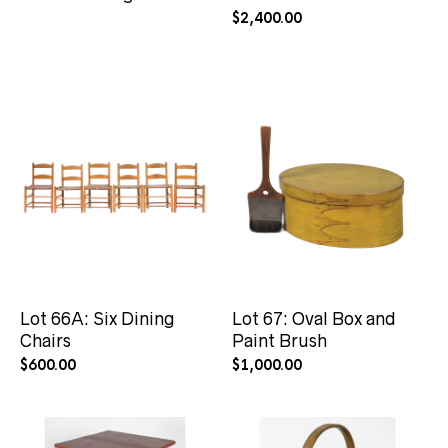
$
2,400.00
Lot 66A: Six Dining
Lot 67: Oval Box and
Chairs
Paint Brush
$
600.00
$
1,000.00