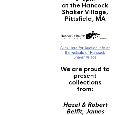
at the Hancock
Shaker Village,
Pittsfield, MA
Click Here for Auction Info at
the website of Hancock
Shaker Village
We are proud to
present
collections
from:
Hazel & Robert
Belfit, James