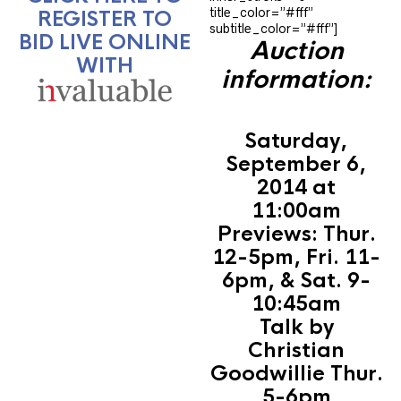
title_color=”#fff”
REGISTER TO
subtitle_color=”#fff”]
BID LIVE ONLINE
Auction
WITH
information:
Saturday,
September 6,
2014 at
11:00am
Previews: Thur.
12-5pm, Fri. 11-
6pm, & Sat. 9-
10:45am
Talk by
Christian
Goodwillie Thur.
5-6pm