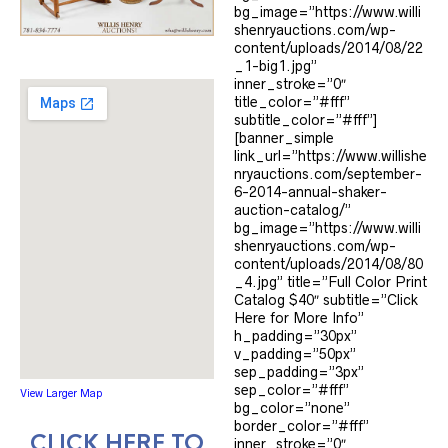
bg_image=”https://www.willi
shenryauctions.com/wp-
content/uploads/2014/08/22
_1-big1.jpg”
inner_stroke=”0″
title_color=”#fff”
subtitle_color=”#fff”]
[banner_simple
link_url=”https://www.willishe
nryauctions.com/september-
6-2014-annual-shaker-
auction-catalog/”
bg_image=”https://www.willi
shenryauctions.com/wp-
content/uploads/2014/08/80
_4.jpg” title=”Full Color Print
Catalog $40″ subtitle=”Click
Here for More Info”
h_padding=”30px”
v_padding=”50px”
sep_padding=”3px”
sep_color=”#fff”
View Larger Map
bg_color=”none”
border_color=”#fff”
CLICK HERE TO
inner_stroke=”0″