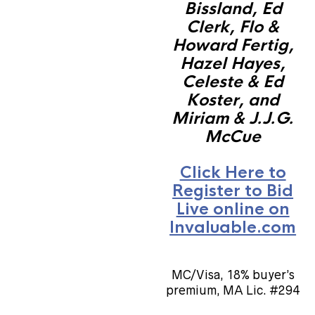
Bissland, Ed
Clerk, Flo &
Howard Fertig,
Hazel Hayes,
Celeste & Ed
Koster, and
Miriam & J.J.G.
McCue
Click Here to
Register to Bid
Live online on
Invaluable.com
MC/Visa, 18% buyer’s
premium, MA Lic. #294