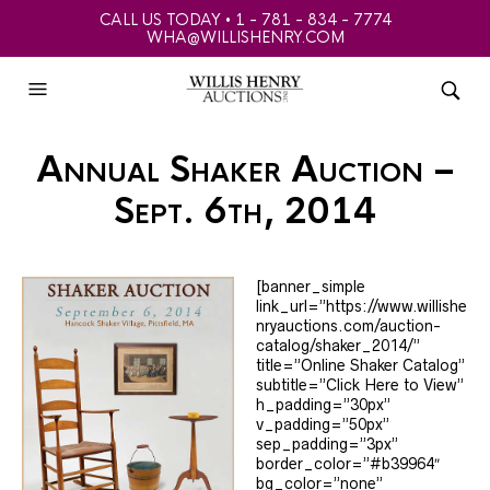
CALL US TODAY • 1 - 781 - 834 - 7774
WHA@WILLISHENRY.COM
Annual Shaker Auction –
Sept. 6th, 2014
[banner_simple
link_url=”https://www.willishe
nryauctions.com/auction-
catalog/shaker_2014/”
title=”Online Shaker Catalog”
subtitle=”Click Here to View”
h_padding=”30px”
v_padding=”50px”
sep_padding=”3px”
border_color=”#b39964″
bg_color=”none”