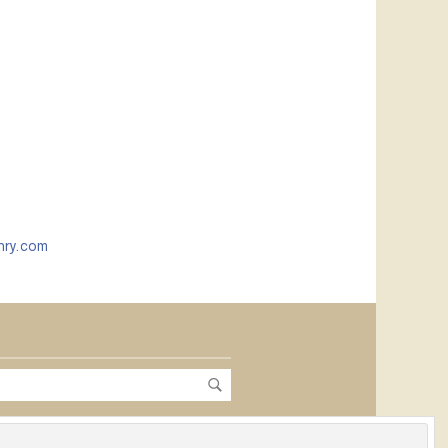
nry.com