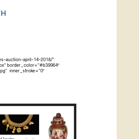
TH
es-auction-april-14-2018/”
5px” border_color=”#b39964″
pg” inner_stroke=”0″