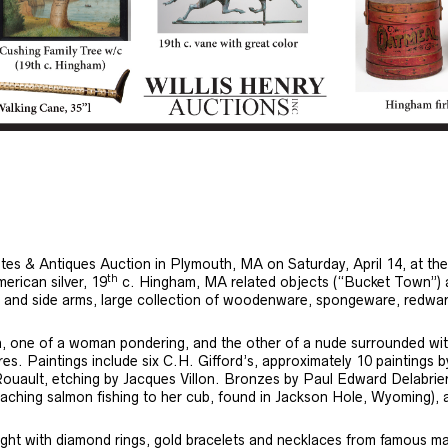
tates & Antiques Auction in Plymouth, MA on Saturday, April 14, at th
th
merican silver, 19
c. Hingham, MA related objects (“Bucket Town”) as t
les and side arms, large collection of woodenware, spongeware, redwar
n, one of a woman pondering, and the other of a nude surrounded with
es. Paintings include six C.H. Gifford’s, approximately 10 paintings 
 Rouault, etching by Jacques Villon. Bronzes by Paul Edward Delabri
aching salmon fishing to her cub, found in Jackson Hole, Wyoming),
tlight with diamond rings, gold bracelets and necklaces from famous m