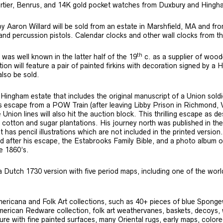
artier, Benrus, and 14K gold pocket watches from Duxbury and Hingh
y Aaron Willard will be sold from an estate in Marshfield, MA and f
ks and percussion pistols. Calendar clocks and other wall clocks from t
th
s well known in the latter half of the 19
c. as a supplier of woode
n will feature a pair of painted firkins with decoration signed by a 
lso be sold.
 Hingham estate that includes the original manuscript of a Union sold
is escape from a POW Train (after leaving Libby Prison in Richmond, 
Union lines will also hit the auction block. This thrilling escape as 
m cotton and sugar plantations. His journey north was published in the 1
t has pencil illustrations which are not included in the printed versio
after his escape, the Estabrooks Family Bible, and a photo album of 
he 1860’s.
a Dutch 1730 version with five period maps, including one of the worl
Americana and Folk Art collections, such as 40+ pieces of blue Sponge
rican Redware collection, folk art weathervanes, baskets, decoys, whi
ture with fine painted surfaces, many Oriental rugs, early maps, color