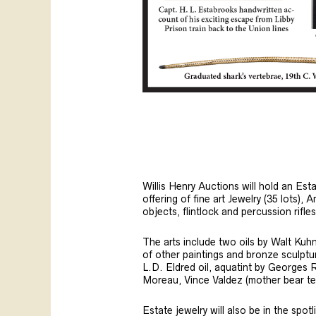
Willis Henry Auctions will hold an Es
offering of fine art Jewelry (35 lots), A
objects, flintlock and percussion rif
The arts include two oils by Walt Kuh
of other paintings and bronze sculptur
L.D. Eldred oil, aquatint by Georges
Moreau, Vince Valdez (mother bear te
Estate jewelry will also be in the spo