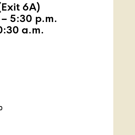
Exit 6A)
 – 5:30 p.m.
0:30 a.m.
0