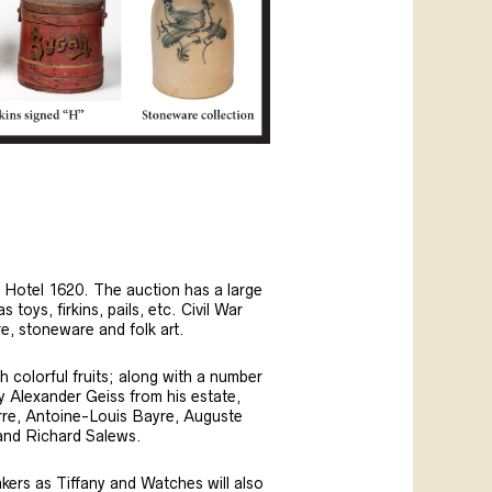
e Hotel 1620. The auction has a large
oys, firkins, pails, etc. Civil War
e, stoneware and folk art.
 colorful fruits; along with a number
by Alexander Geiss from his estate,
erre, Antoine-Louis Bayre, Auguste
 and Richard Salews.
akers as Tiffany and Watches will also