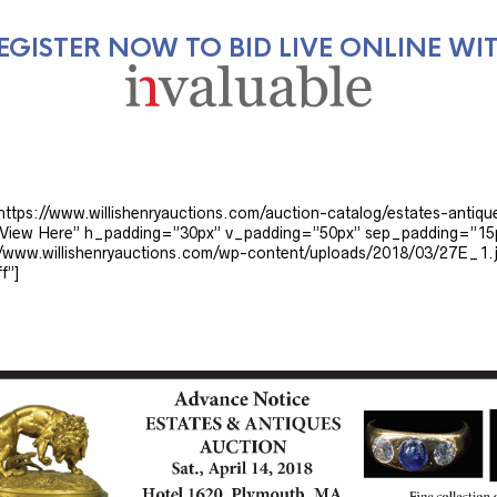
EGISTER NOW TO BID LIVE ONLINE WI
”https://www.willishenryauctions.com/auction-catalog/estates-antiqu
le=”View Here” h_padding=”30px” v_padding=”50px” sep_padding=”1
www.willishenryauctions.com/wp-content/uploads/2018/03/27E_1.j
f”]