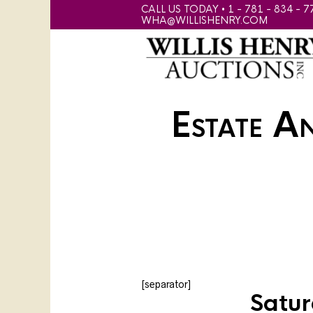
CALL US TODAY • 1 - 781 - 834 - 7
WHA@WILLISHENRY.COM
Estate A
[separator]
Satur