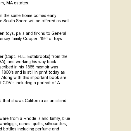
am, MA estates.
rom the same home comes early
he South Shore will be offered as well.
n toys, pails and firkins to General
th
Hersey family Cooper. 19
c. toys
ier (Capt. H.L. Estabrooks) from the
VA), and working his way back
described in his 1865 memoir was
860’s and is still in print today as
n. Along with this important book are
CDV’s including a portrait of A.
d that shows California as an island
ware from a Rhode Island family, blue
rligigs, canes, quilts, silhouettes,
ed bottles including perfume and