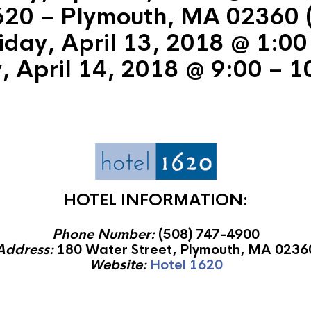
620 – Plymouth, MA 02360 (
iday, April 13, 2018 @ 1:00
, April 14, 2018 @ 9:00 – 1
HOTEL INFORMATION:
Phone Number:
(508) 747-4900
Address:
180 Water Street, Plymouth, MA 0236
Website:
Hotel 1620