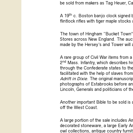
be sold from makers as Tag Heuer, C
th
A 19
c. Boston banjo clock signed b
flintlock rifles with tiger maple stoc
The town of Hingham “Bucket Town” wa
Stores across New England. The auctio
made by the Hersey’s and Tower will a
A rare group of Civil War items from a
nd
2
Mass. Infantry, which describes h
through the Confederate states to the 
facilitated with the help of slaves fro
Adrift in Dixie
. The original manuscrip
photographs of Estabrooks before and 
Lincoln, Generals and politicians of t
Another important Bible to be sold is 
off the West Coast.
A large portion of the sale includes 
decorated stoneware, a large Early Ame
owl collections, antique country furni