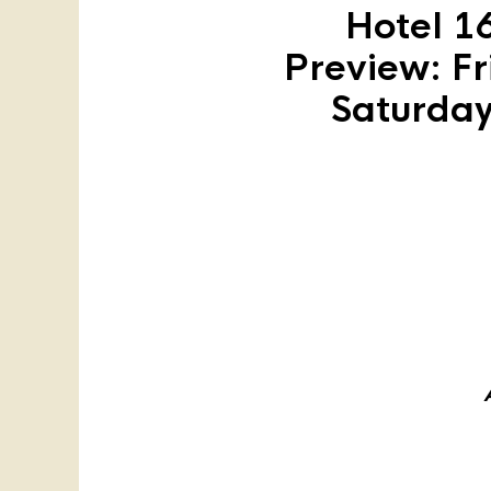
Hotel 1
Preview: Fr
Saturday