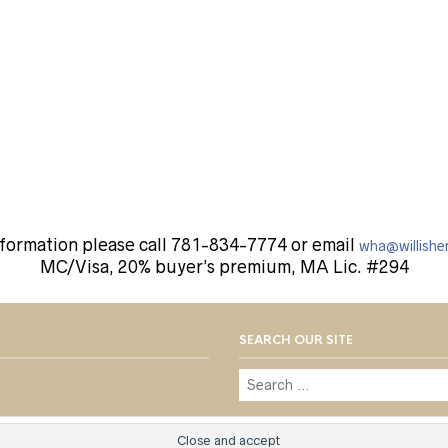
nformation please call 781-834-7774 or email
wha@willishe
MC/Visa, 20% buyer’s premium, MA Lic. #294
SEARCH OUR SITE