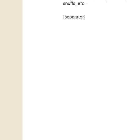
snuffs, etc.
[separator]