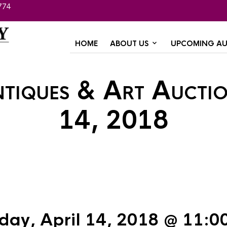
774
HOME
ABOUT US
UPCOMING AU
ntiques & Art Auctio
14, 2018
day, April 14, 2018 @ 11:0