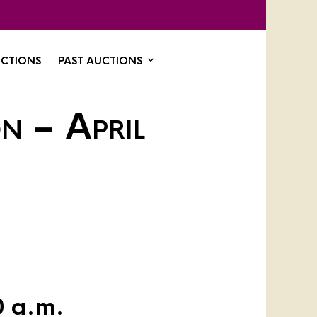
CTIONS
PAST AUCTIONS
n – April
0 a.m.