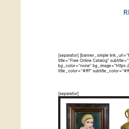
R
[separator] [banner_simple link_url=
title=”Free Online Catalog” subtit
bg_color=”none” bg_image=”https://
title_color=”#fff” subtitle_color=”#ff
[separator]