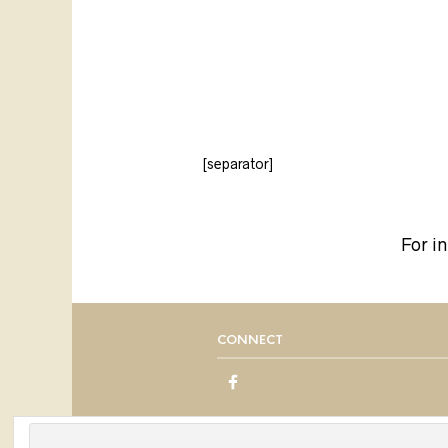
[separator]
For i
CONNECT