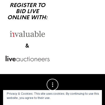
REGISTER TO
BID LIVE
ONLINE WITH:
&
Privacy & Cookies: This site uses cookies. By continuing to use this
website, you agree to their use.