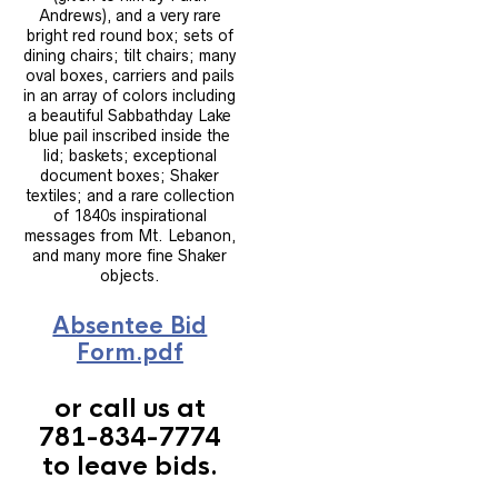
Andrews), and a very rare
bright red round box; sets of
dining chairs; tilt chairs; many
oval boxes, carriers and pails
in an array of colors including
a beautiful Sabbathday Lake
blue pail inscribed inside the
lid; baskets; exceptional
document boxes; Shaker
textiles; and a rare collection
of 1840s inspirational
messages from Mt. Lebanon,
and many more fine Shaker
objects.
Absentee Bid
Form.pdf
or call us at
781-834-7774
to leave bids.