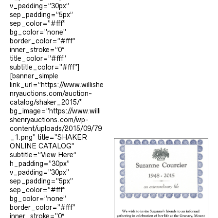
v_padding=”30px”
sep_padding=”5px”
sep_color=”#fff”
bg_color=”none”
border_color=”#fff”
inner_stroke=”0″
title_color=”#fff”
subtitle_color=”#fff”]
[banner_simple
link_url=”https://www.willishe
nryauctions.com/auction-
catalog/shaker_2015/”
bg_image=”https://www.willi
shenryauctions.com/wp-
content/uploads/2015/09/79
_1.png” title=”SHAKER
ONLINE CATALOG”
subtitle=”View Here”
h_padding=”30px”
v_padding=”30px”
sep_padding=”5px”
sep_color=”#fff”
bg_color=”none”
border_color=”#fff”
inner_stroke=”0″