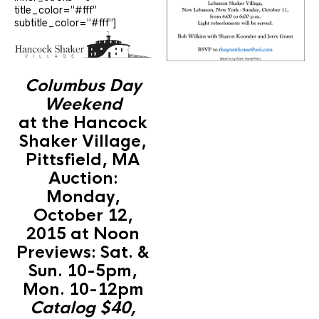
title_color=”#fff”
subtitle_color=”#fff”]
Columbus Day
Weekend
at the Hancock
Shaker Village,
Pittsfield, MA
Auction:
Monday,
October 12,
2015 at Noon
Previews: Sat. &
Sun. 10-5pm,
Mon. 10-12pm
Catalog $40,