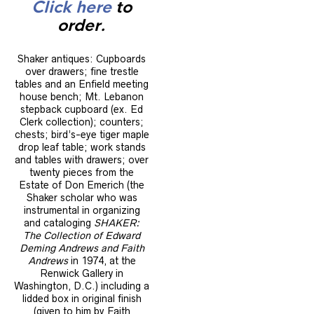
Click here
to
order.
Shaker antiques: Cupboards
over drawers; fine trestle
tables and an Enfield meeting
house bench; Mt. Lebanon
stepback cupboard (ex. Ed
Clerk collection); counters;
chests; bird’s-eye tiger maple
drop leaf table; work stands
and tables with drawers; over
twenty pieces from the
Estate of Don Emerich (the
Shaker scholar who was
instrumental in organizing
and cataloging
SHAKER:
The Collection of Edward
Deming Andrews and Faith
Andrews
in 1974, at the
Renwick Gallery in
Washington, D.C.) including a
lidded box in original finish
(given to him by Faith