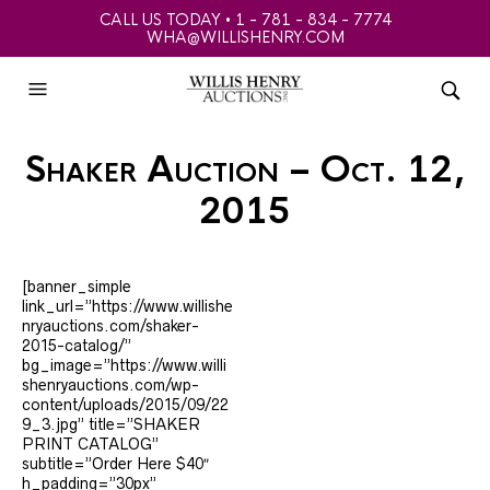
CALL US TODAY • 1 - 781 - 834 - 7774
WHA@WILLISHENRY.COM
Shaker Auction – Oct. 12,
2015
[banner_simple
link_url=”https://www.willishe
nryauctions.com/shaker-
2015-catalog/”
bg_image=”https://www.willi
shenryauctions.com/wp-
content/uploads/2015/09/22
9_3.jpg” title=”SHAKER
PRINT CATALOG”
subtitle=”Order Here $40″
h_padding=”30px”