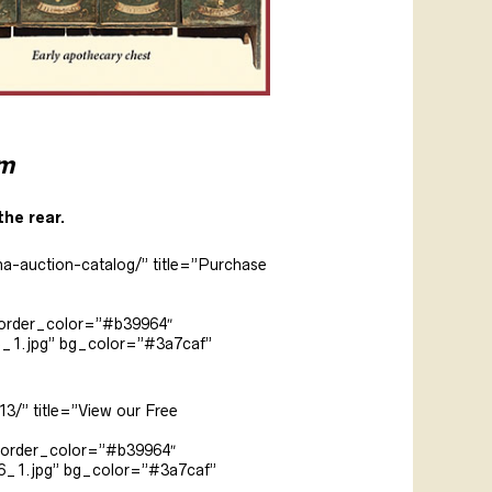
am
the rear.
na-auction-catalog/” title=”Purchase
border_color=”#b39964″
5_1.jpg” bg_color=”#3a7caf”
3/” title=”View our Free
 border_color=”#b39964″
6_1.jpg” bg_color=”#3a7caf”