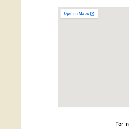
For i