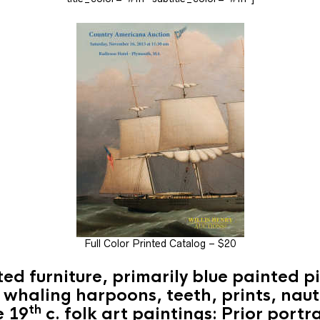
Full Color Printed Catalog – $20
ted furniture, primarily blue painted pi
: whaling harpoons, teeth, prints, naut
th
e 19
c. folk art paintings: Prior port