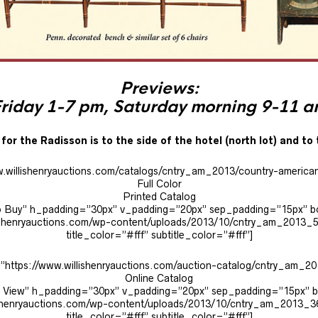
Previews:
riday 1-7 pm, Saturday morning 9-11 
for the Radisson is to the side of the hotel (north lot) and to 
w.willishenryauctions.com/catalogs/cntry_am_2013/country-america
Full Color
Printed Catalog
e to Buy” h_padding=”30px” v_padding=”20px” sep_padding=”15px” 
ishenryauctions.com/wp-content/uploads/2013/10/cntry_am_2013_
title_color=”#fff” subtitle_color=”#fff”]
=”https://www.willishenryauctions.com/auction-catalog/cntry_am_201
Online Catalog
 to View” h_padding=”30px” v_padding=”20px” sep_padding=”15px”
ishenryauctions.com/wp-content/uploads/2013/10/cntry_am_2013_3
title_color=”#fff” subtitle_color=”#fff”]