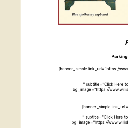
F
Parking 
[banner_simple link_url=”https://ww
” subtitle=”Click Her
bg_image=”https://www.will
[banner_simple link_url
” subtitle=”Click Here
bg_image=”https://www.will