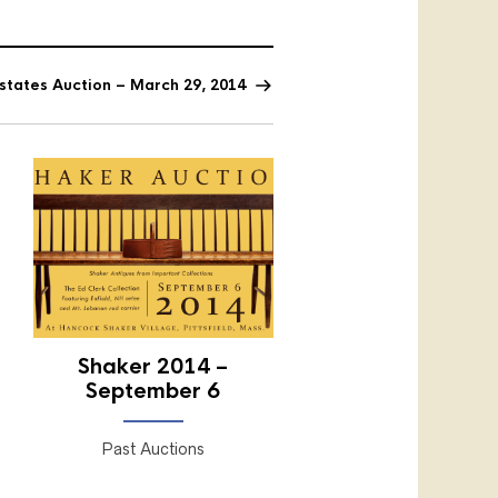
Estates Auction – March 29, 2014
Shaker 2014 –
September 6
Past Auctions