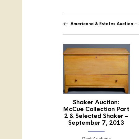
Americana & Estates Auction – 
Shaker Auction:
McCue Collection Part
2 & Selected Shaker –
September 7, 2013