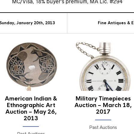
MC/Visa, 18% buyer’s premium, MA Lic. #294
Sunday, January 20th, 2013
Fine Antiques & 
American Indian &
Military Timepieces
Ethnographic Art
Auction – March 18,
Auction – May 26,
2017
2013
Past Auctions