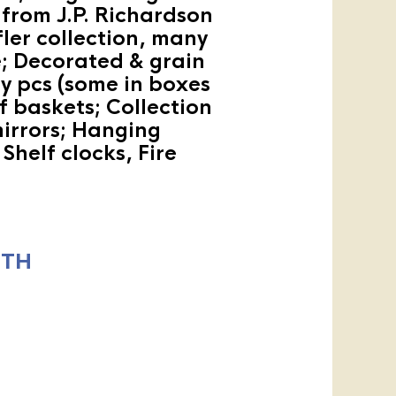
from J.P. Richardson
ler collection, many
re; Decorated & grain
y pcs (some in boxes
f baskets; Collection
mirrors; Hanging
Shelf clocks, Fire
ITH