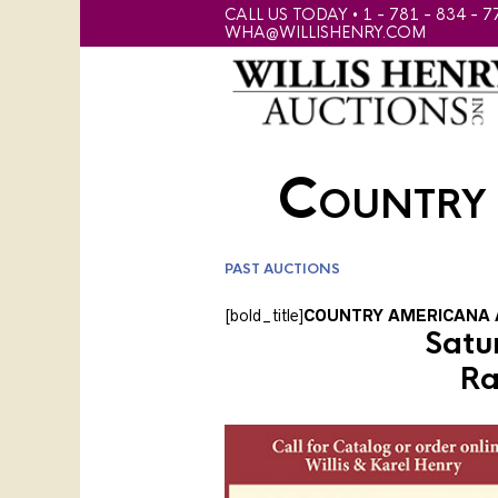
CALL US TODAY • 1 - 781 - 834 - 7
WHA@WILLISHENRY.COM
Country
PAST AUCTIONS
[bold_title]
COUNTRY AMERICANA 
Satu
Ra