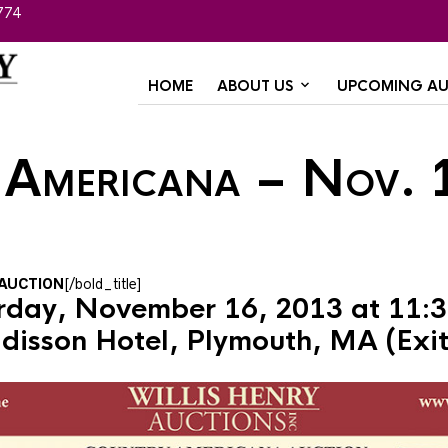
774
HOME
ABOUT US
UPCOMING AU
 Americana – Nov. 
AUCTION
[/bold_title]
rday, November 16, 2013 at 11:
disson Hotel, Plymouth, MA (Exit