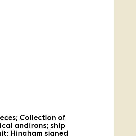
eces; Collection of
ical andirons; ship
rait; Hingham signed