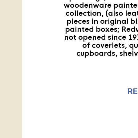
woodenware painted 
collection, (also l
pieces in original b
painted boxes; Redw
not opened since 197
of coverlets, q
cupboards, shelve
RE