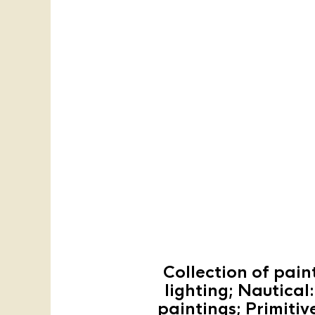
Collection of pain
lighting; Nautical
paintings; Primitiv