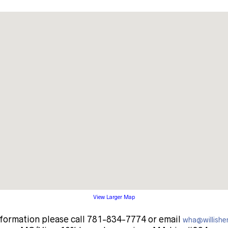
View Larger Map
nformation please call 781-834-7774 or email
wha@willishe