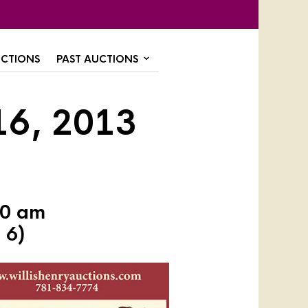
CTIONS
PAST AUCTIONS
16, 2013
30 am
 6)