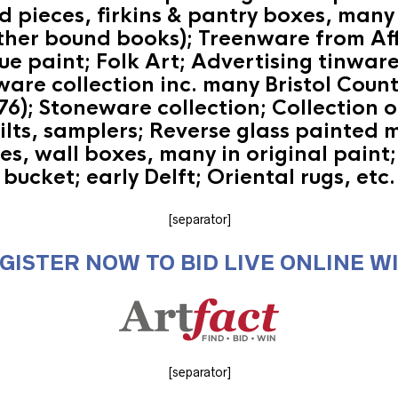
pieces, firkins & pantry boxes, many 
eather bound books); Treenware from Aff
lue paint; Folk Art; Advertising tinwa
are collection inc. many Bristol Count
6); Stoneware collection; Collection o
uilts, samplers; Reverse glass painted 
s, wall boxes, many in original paint; 
bucket; early Delft; Oriental rugs, etc.
[separator]
GISTER NOW TO BID LIVE ONLINE W
[separator]