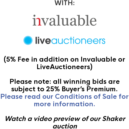
WITH:
(5% Fee in addition on Invaluable or
LiveAuctioneers)
Please note: all winning bids are
subject to 25% Buyer’s Premium.
Please read our Conditions of Sale for
more information.
Watch a video preview of our Shaker
auction