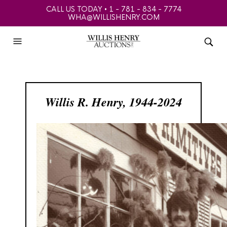
CALL US TODAY • 1 - 781 - 834 - 7774
WHA@WILLISHENRY.COM
Willis R. Henry, 1944-2024