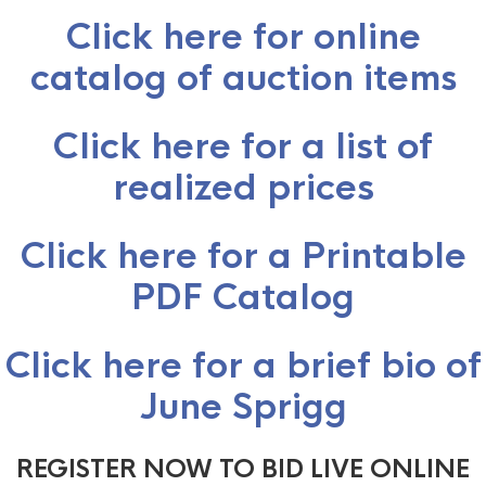
Click here for online
catalog of auction items
Click here for a list of
realized prices
Click here for a Printable
PDF Catalog
Click here for a brief bio of
June Sprigg
REGISTER NOW TO BID LIVE ONLINE