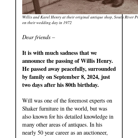
Willis and Karel Henry at their original antique shop, South River Pr
on their wedding day in 1972
Dear friends –
It is with much sadness that we
announce the passing of Willis Henry.
He passed away peacefully, surrounded
by family on September 8, 2024, just
two days after his 80th birthday.
Will was one of the foremost experts on
Shaker furniture in the world, but was
also known for his detailed knowledge in
many other areas of antiques. In his
nearly 50 year career as an auctioneer,