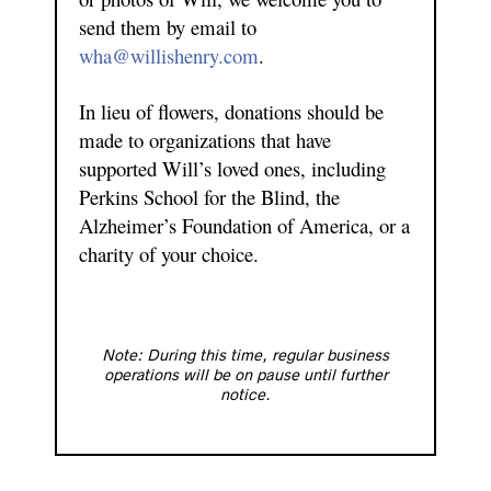
send them by email to
wha@willishenry.com
.
In lieu of flowers, donations should be
made to organizations that have
supported Will’s loved ones, including
Perkins School for the Blind, the
Alzheimer’s Foundation of America, or a
charity of your choice.
Note: During this time, regular business
operations will be on pause until further
notice.