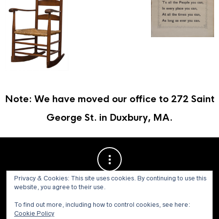
Note: We have moved our office to 272 Saint
George St. in Duxbury, MA.
Privacy & Cookies: This site uses cookies. By continuing to use this
website, you agree to their use.
To find out more, including how to control cookies, see here:
Cookie Policy