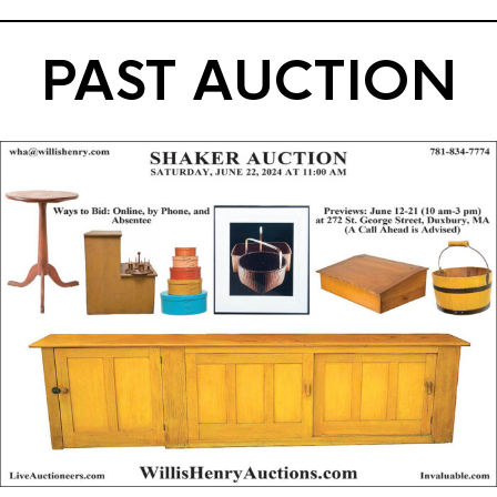
PAST AUCTION