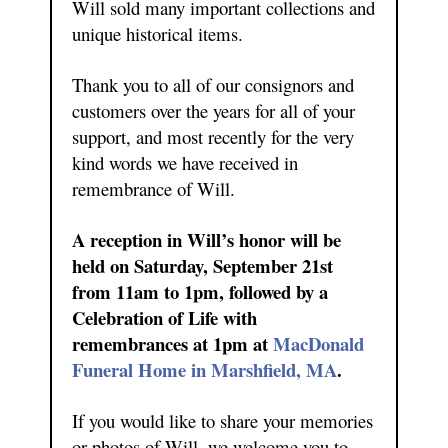
Will sold many important collections and
unique historical items.
Thank you to all of our consignors and
customers over the years for all of your
support, and most recently for the very
kind words we have received in
remembrance of Will.
A reception in Will’s honor will be
held on Saturday, September 21st
from 11am to 1pm, followed by a
Celebration of Life with
remembrances at 1pm at
MacDonald
Funeral Home in Marshfield, MA
.
If you would like to share your memories
or photos of Will, we welcome you to