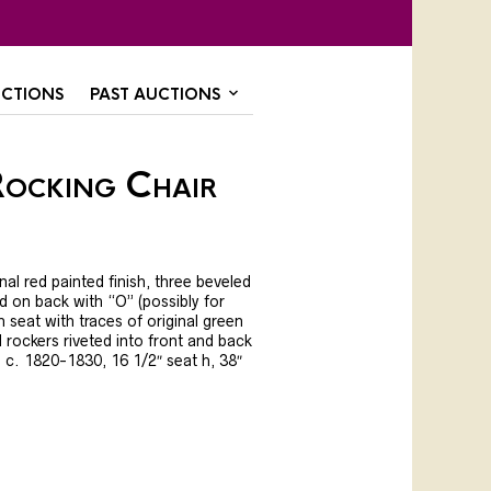
CTIONS
PAST AUCTIONS
Rocking Chair
nal red painted finish, three beveled
ed on back with “O” (possibly for
sh seat with traces of original green
al rockers riveted into front and back
, c. 1820-1830, 16 1/2″ seat h, 38″