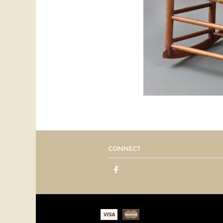
CONNECT