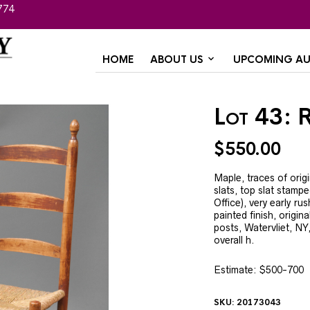
774
HOME
ABOUT US
UPCOMING AU
Lot 43: 
$
550.00
Maple, traces of origi
slats, top slat stamp
Office), very early ru
painted finish, origin
posts, Watervliet, NY
overall h.
Estimate: $500-700
SKU:
20173043