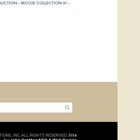
UCTION - MCCUE COLLECTION III -
TIONS, INC.ALL RIGHTS RESERVED.
Site