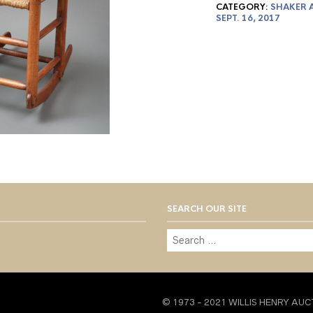
CATEGORY:
SHAKER A
SEPT. 16, 2017
SEARCH OUR SITE
© 1973 - 2021 WILLIS HENRY AUC