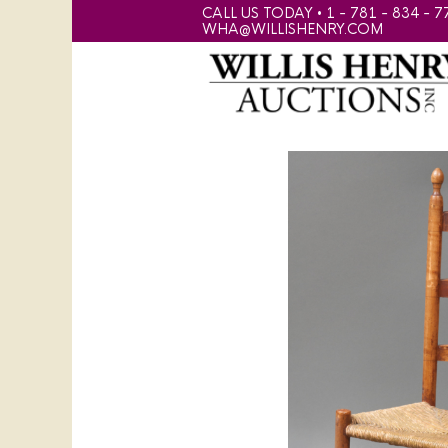
CALL US TODAY • 1 - 781 - 834 - 7
WHA@WILLISHENRY.COM