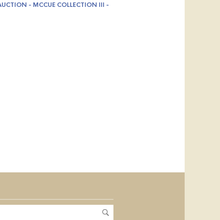
UCTION - MCCUE COLLECTION III -