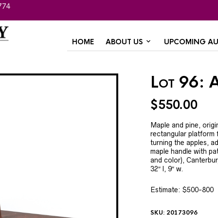
774
HOME
ABOUT US
UPCOMING AU
Lot 96: A
$
550.00
Maple and pine, origi
rectangular platform f
turning the apples, ad
maple handle with pat
and color), Canterbur
32″ l, 9″ w.
Estimate: $500-800
SKU:
20173096