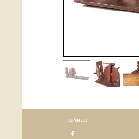
CONNECT