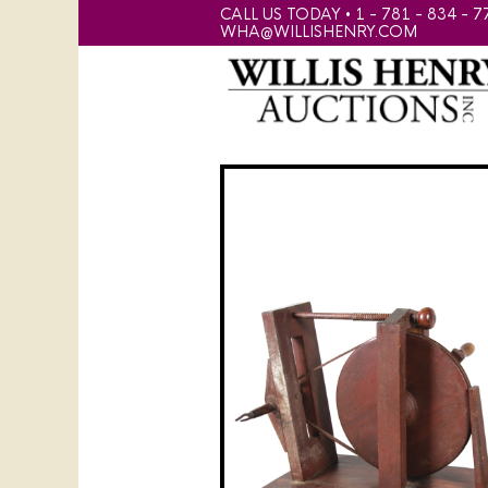
CALL US TODAY • 1 - 781 - 834 - 7
WHA@WILLISHENRY.COM