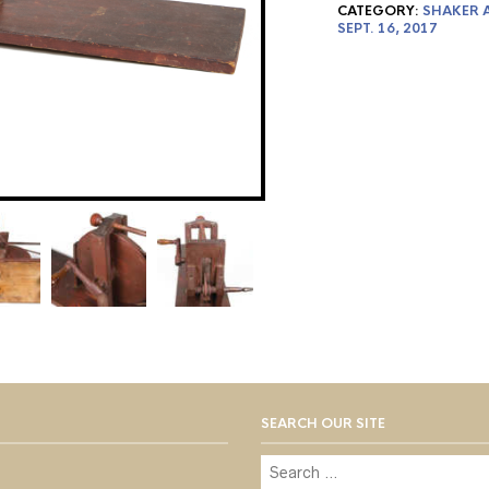
CATEGORY:
SHAKER A
SEPT. 16, 2017
SEARCH OUR SITE