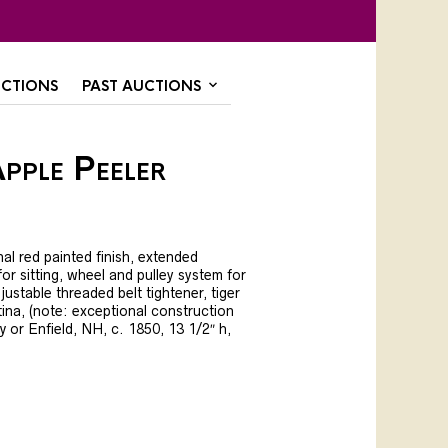
CTIONS
PAST AUCTIONS
pple Peeler
nal red painted finish, extended
or sitting, wheel and pulley system for
justable threaded belt tightener, tiger
ina, (note: exceptional construction
y or Enfield, NH, c. 1850, 13 1/2″ h,