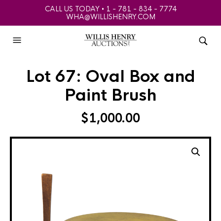
CALL US TODAY • 1 - 781 - 834 - 7774
WHA@WILLISHENRY.COM
Lot 67: Oval Box and
Paint Brush
$
1,000.00