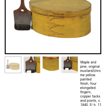
Maple and
pine, original
mustard/chro
me yellow
painted
finish, four
elongated
fingers,
copper tacks
and points, c.
1840, 5″ h, 11