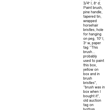
3/4″ l, 8″ d;
Paint brush,
pine handle,
tapered tin,
wrapped
horsehair
bristles, hole
for hanging
on peg, 10″ l,
3″ w, paper
tag “This
brush…
probably
used to paint
this box,
yellow on
box and in
brush
bristles”,
“brush was in
box when I
bought it”,
old auction
tag on
bottom.