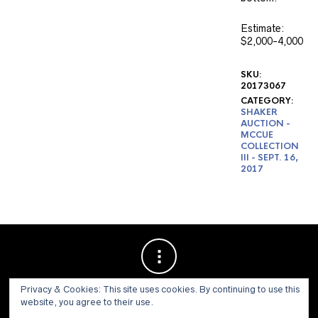
Estimate:
$2,000-4,000
SKU:
20173067
CATEGORY:
SHAKER
AUCTION -
MCCUE
COLLECTION
III - SEPT. 16,
2017
Privacy & Cookies: This site uses cookies. By continuing to use this
website, you agree to their use.