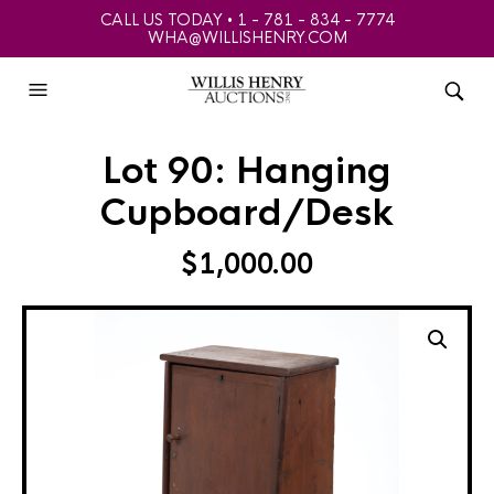
CALL US TODAY • 1 - 781 - 834 - 7774
WHA@WILLISHENRY.COM
Lot 90: Hanging
Cupboard/Desk
$
1,000.00