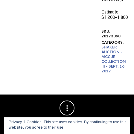
Estimate:
$1,200-1,800
SKU:
20173090
CATEGORY:
SHAKER
AUCTION -
MCCUE
COLLECTION
III - SEPT. 16,
2017
Privacy & Cookies: This site uses cookies. By continuing to use this
website, you agree to their use.