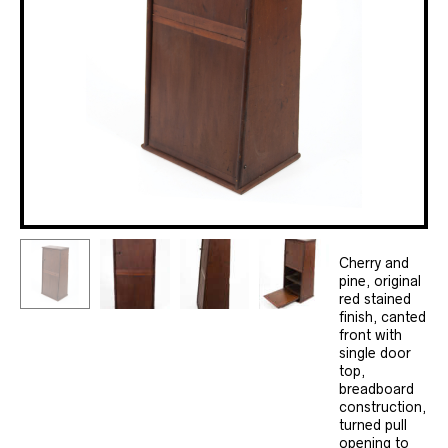
Cherry and
pine, original
red stained
finish, canted
front with
single door
top,
breadboard
construction,
turned pull
opening to