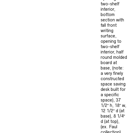
two-shelf
interior,
bottom
section with
fall front
writing
surface,
opening to
two-shelf
interior, half
round molded
board at
base, (note:
a very finely
constructed
space saving
desk built for
a specific
space), 37
1/2″ h, 18″ w,
12 1/2″ d (at
base), 8 1/4″
d (at top),
(ex. Faul
collection).