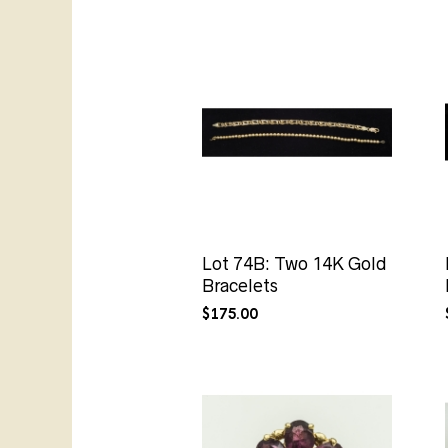
Lot 74B: Two 14K Gold
Bracelets
$
175.00