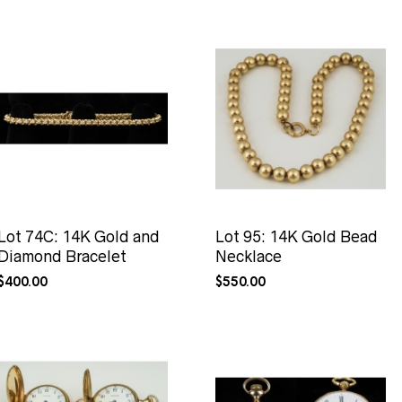
Lot 74C: 14K Gold and
Lot 95: 14K Gold Bead
Diamond Bracelet
Necklace
$
400.00
$
550.00