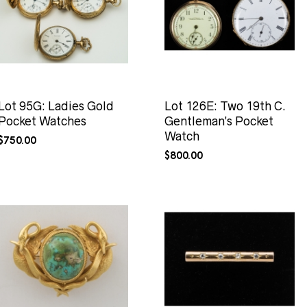
Lot 95G: Ladies Gold
Lot 126E: Two 19th C.
Pocket Watches
Gentleman’s Pocket
Watch
$
750.00
$
800.00