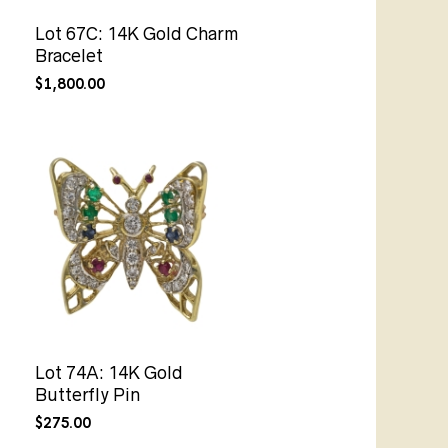
Lot 67C: 14K Gold Charm
Bracelet
$
1,800.00
Lot 74A: 14K Gold
Butterfly Pin
$
275.00