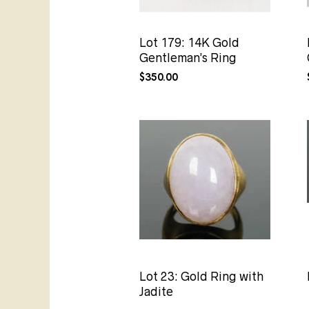
Lot 179: 14K Gold
Gentleman’s Ring
$
350.00
Lot 23: Gold Ring with
Jadite