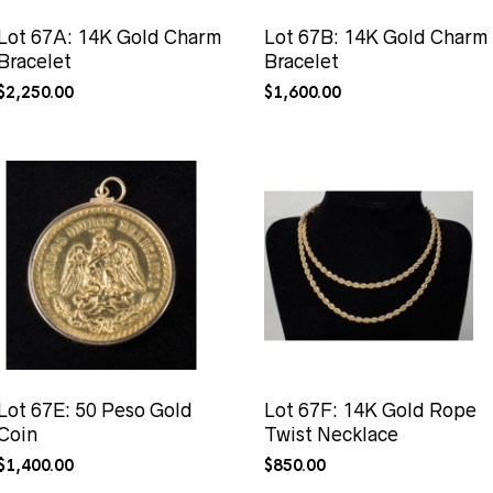
Lot 67A: 14K Gold Charm
Lot 67B: 14K Gold Charm
Bracelet
Bracelet
$
2,250.00
$
1,600.00
Lot 67E: 50 Peso Gold
Lot 67F: 14K Gold Rope
Coin
Twist Necklace
$
1,400.00
$
850.00