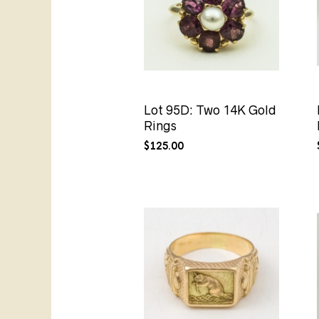
Lot 95D: Two 14K Gold
Rings
$
125.00