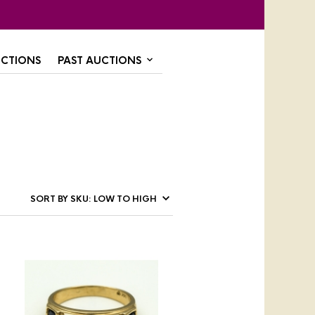
CTIONS
PAST AUCTIONS