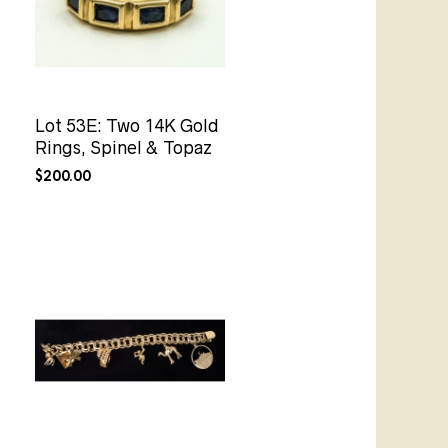
Lot 53E: Two 14K Gold
Rings, Spinel & Topaz
$
200.00