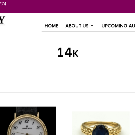
774
HOME
ABOUT US
UPCOMING AU
14k