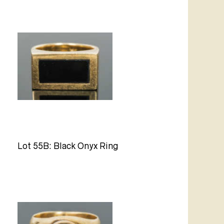
Lot 55B: Black Onyx Ring