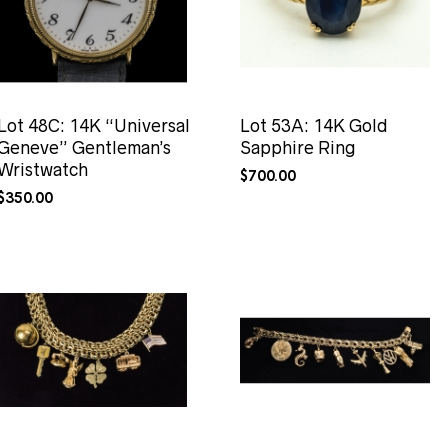
Lot 48C: 14K “Universal
Lot 53A: 14K Gold
Geneve” Gentleman’s
Sapphire Ring
Wristwatch
$
700.00
$
350.00