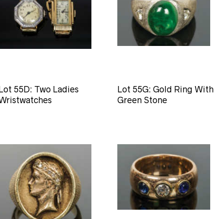
Lot 55D: Two Ladies
Lot 55G: Gold Ring With
Wristwatches
Green Stone