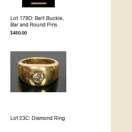
Lot 179D: Belt Buckle,
Bar and Round Pins
$
450.00
Lot 23C: Diamond Ring