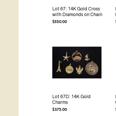
Lot 67: 14K Gold Cross
with Diamonds on Chain
$
550.00
Lot 67D: 14K Gold
Charms
$
375.00