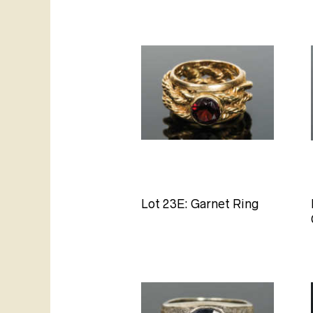
Lot 23E: Garnet Ring