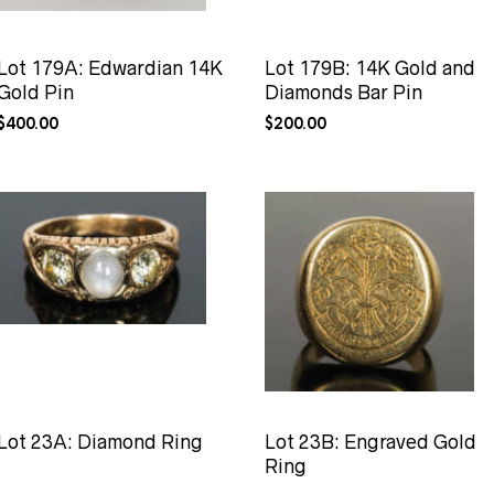
Lot 179A: Edwardian 14K
Lot 179B: 14K Gold and
Gold Pin
Diamonds Bar Pin
$
400.00
$
200.00
Lot 23A: Diamond Ring
Lot 23B: Engraved Gold
Ring