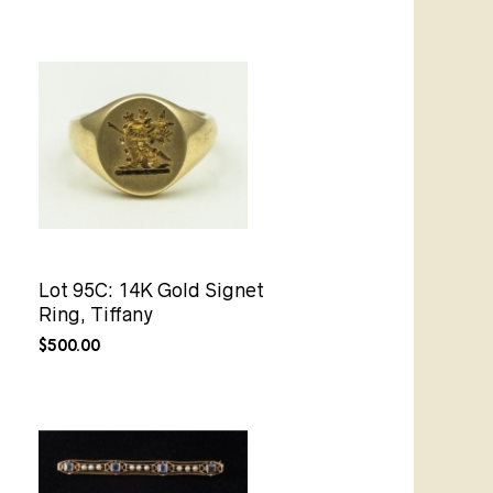
Lot 95C: 14K Gold Signet
Ring, Tiffany
$
500.00