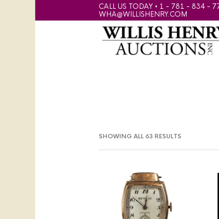
CALL US TODAY • 1 - 781 - 834 - 7
WHA@WILLISHENRY.COM
SHOWING ALL 63 RESULTS