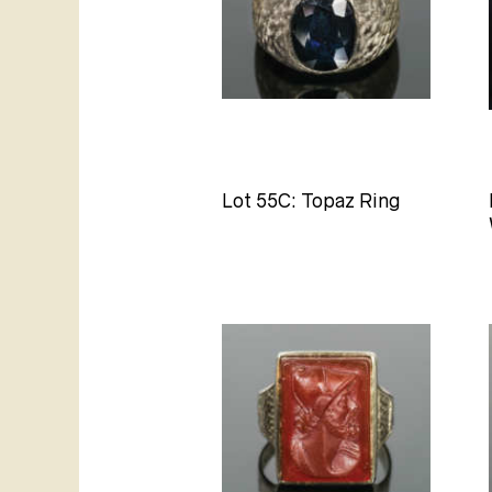
Lot 55C: Topaz Ring