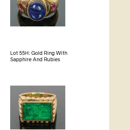
Lot 55H: Gold Ring With
Sapphire And Rubies