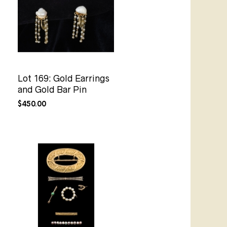
Lot 169: Gold Earrings
and Gold Bar Pin
$
450.00