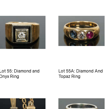
Lot 55: Diamond and
Lot 55A: Diamond And
Onyx Ring
Topaz Ring