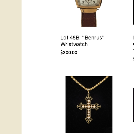
Lot 48B: “Benrus”
Wristwatch
$
200.00