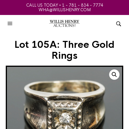
CALL US TODAY • 1 - 781 - 834 - 7774
WHA@WILLISHENRY.COM
Lot 105A: Three Gold
Rings