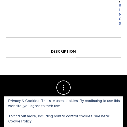
,
R
I
N
G
S
DESCRIPTION
Privacy & Cookies: This site uses cookies. By continuing to use this
website, you agree to their use.
To find out more, including how to control cookies, see here:
Cookie Policy
© 1973 - 2021 WILLIS HENRY AUCTIONS, INC.ALL RIGHTS