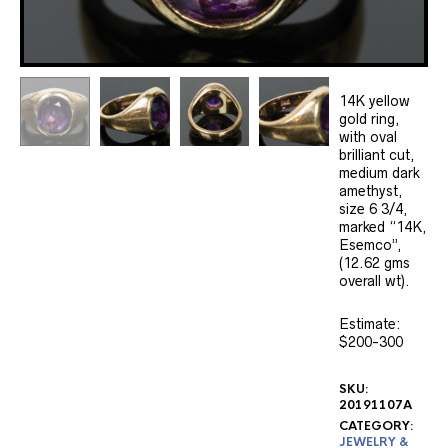
14K yellow
gold ring,
with oval
brilliant cut,
medium dark
amethyst,
size 6 3/4,
marked “14K,
Esemco”,
(12.62 gms
overall wt).
Estimate:
$200-300
SKU:
20191107A
CATEGORY:
JEWELRY &