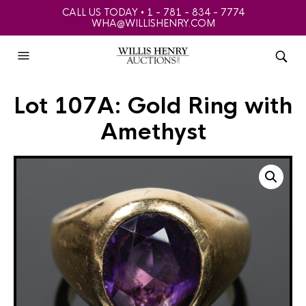
CALL US TODAY • 1 - 781 - 834 - 7774
WHA@WILLISHENRY.COM
Lot 107A: Gold Ring with
Amethyst