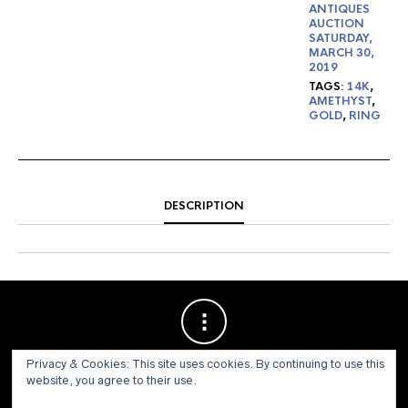
ANTIQUES
AUCTION
SATURDAY,
MARCH 30,
2019
TAGS:
14K
,
AMETHYST
,
GOLD
,
RING
DESCRIPTION
Privacy & Cookies: This site uses cookies. By continuing to use this
website, you agree to their use.