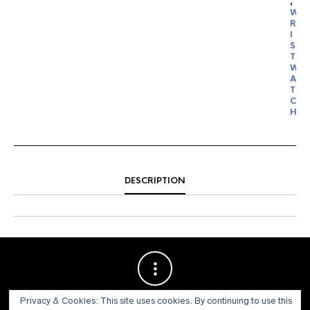
,
W
R
I
S
T
W
A
T
C
H
DESCRIPTION
Privacy & Cookies: This site uses cookies. By continuing to use this