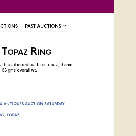
CTIONS
PAST AUCTIONS
 Topaz Ring
with oval mixed cut blue topaz, 9.5mm
0.68 gms overall wt.
 & ANTIQUES AUCTION SATURDAY,
NG
,
TOPAZ