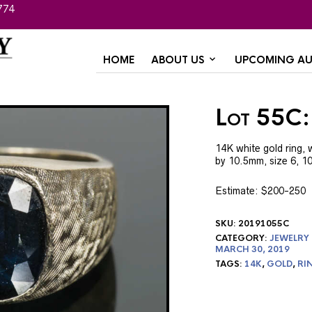
774
HOME
ABOUT US
UPCOMING AU
Lot 55C:
14K white gold ring, 
by 10.5mm, size 6, 1
Estimate: $200-250
SKU:
20191055C
CATEGORY:
JEWELRY
MARCH 30, 2019
TAGS:
14K
,
GOLD
,
RI