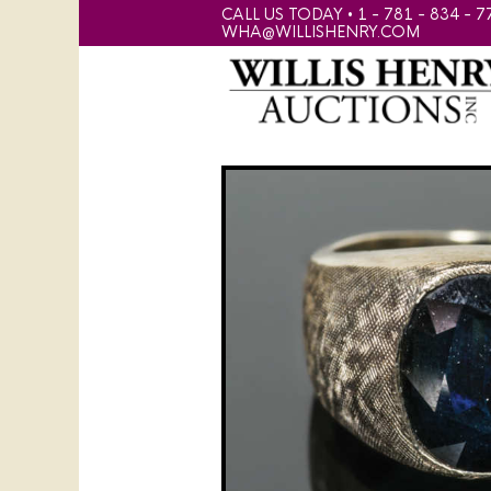
CALL US TODAY • 1 - 781 - 834 - 7
WHA@WILLISHENRY.COM