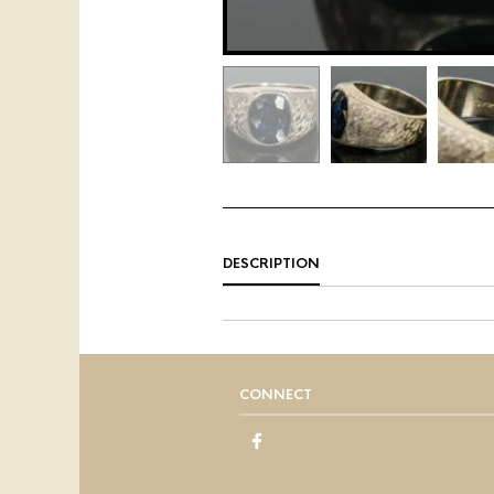
DESCRIPTION
CONNECT