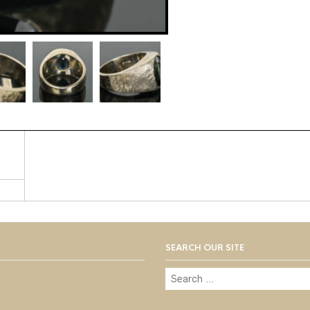
SEARCH OUR SITE