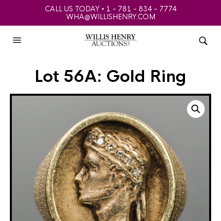
CALL US TODAY • 1 - 781 - 834 - 7774
WHA@WILLISHENRY.COM
Lot 56A: Gold Ring