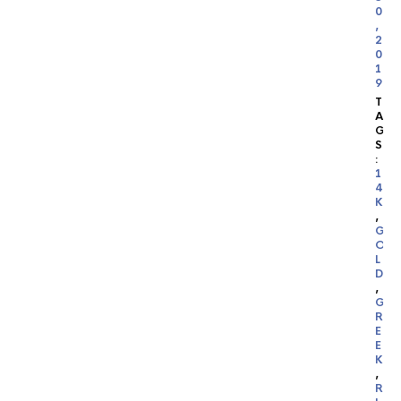
0
,
2
0
1
9
T
A
G
S
:
1
4
K
,
G
O
L
D
,
G
R
E
E
K
,
R