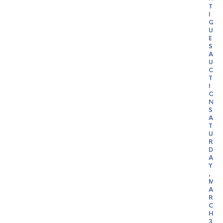
T
I
Q
U
E
S
A
U
C
T
I
O
N
S
A
T
U
R
D
A
Y
,
M
A
R
C
H
3