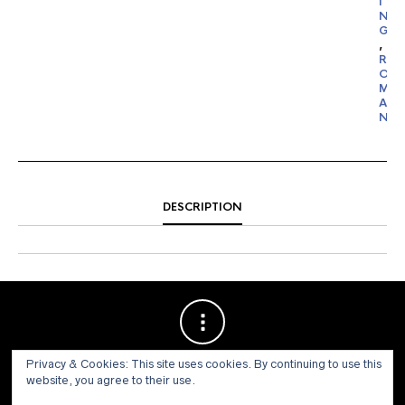
I
N
G
,
R
O
M
A
N
DESCRIPTION
Privacy & Cookies: This site uses cookies. By continuing to use this
website, you agree to their use.