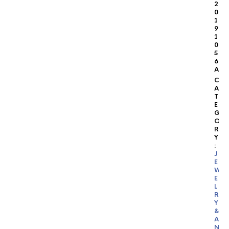
2
0
1
9
1
0
5
6
A
C
A
T
E
G
O
R
Y
:
J
E
W
E
L
R
Y
&
A
N