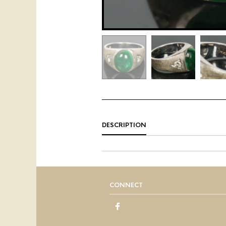
DESCRIPTION
CONNECT