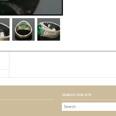
SEARCH OUR SITE