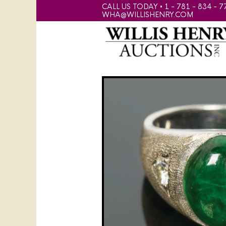
CALL US TODAY • 1 - 781 - 834 - 7
WHA@WILLISHENRY.COM