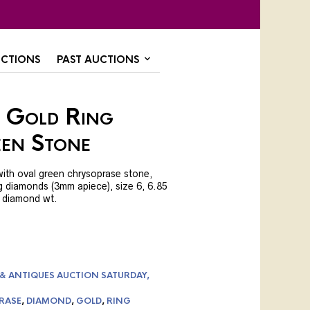
CTIONS
PAST AUCTIONS
 Gold Ring
en Stone
with oval green chrysoprase stone,
g diamonds (3mm apiece), size 6, 6.85
ct diamond wt.
 & ANTIQUES AUCTION SATURDAY,
RASE
,
DIAMOND
,
GOLD
,
RING