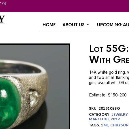
774
HOME
ABOUT US
UPCOMING AU
Lot 55G:
With Gre
14K white gold ring, 
and two small flankin
gms overall wt, .06 
Estimate: $150-200
SKU:
20191055G
CATEGORY:
JEWELRY
MARCH 30, 2019
TAGS:
14K
,
CHRYSOP