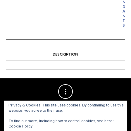
N
D
A
N
T
S
DESCRIPTION
Privacy & Cookies: This site uses cookies. By continuing to use this
website, you agree to their use.
To find out more, including how to control cookies, see here:
Cookie Policy
© 1973 - 2021 WILLIS HENRY AUCTIONS, INC.ALL RIGHTS