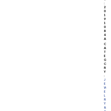
:
2
0
1
9
1
0
8
4
A
C
A
T
E
G
O
R
Y
:
J
E
W
E
L
R
Y
&