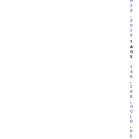
H
3
0
,
2
0
1
9
T
A
G
S
:
1
4
K
,
1
8
K
,
G
O
L
D
,
P
E