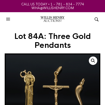
CALL US TODAY • 1 - 781 - 834 - 7774
WHA@WILLISHENRY.COM
Lot 84A: Three Gold
Pendants