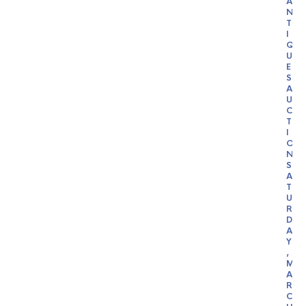
A
N
T
I
Q
U
E
S
A
U
C
T
I
O
N
S
A
T
U
R
D
A
Y
,
M
A
R
C