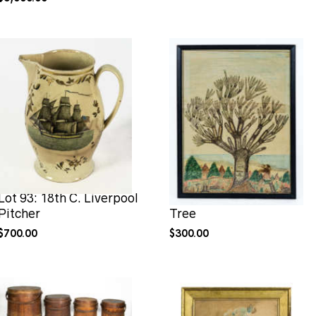
Lot 93: 18th C. Liverpool
Lot 98: Hingham Family
Pitcher
Tree
$
700.00
$
300.00