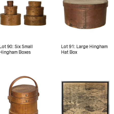
Lot 90: Six Small
Lot 91: Large Hingham
Hingham Boxes
Hat Box