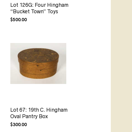
Lot 126G: Four Hingham
“Bucket Town” Toys
$
500.00
Lot 67: 19th C. Hingham
Oval Pantry Box
$
300.00