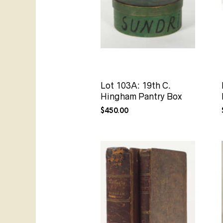
Lot 103A: 19th C.
Hingham Pantry Box
$
450.00