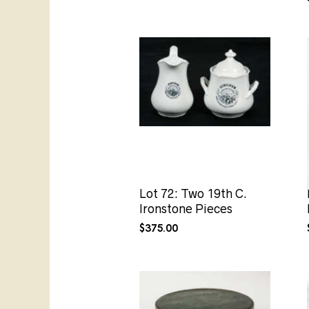
Lot 72: Two 19th C.
Ironstone Pieces
$
375.00