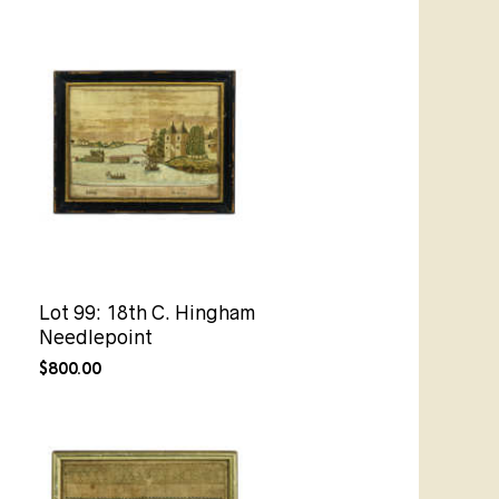
Lot 99: 18th C. Hingham
Needlepoint
$
800.00