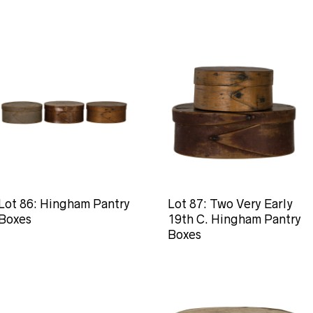
Lot 86: Hingham Pantry
Lot 87: Two Very Early
Boxes
19th C. Hingham Pantry
Boxes