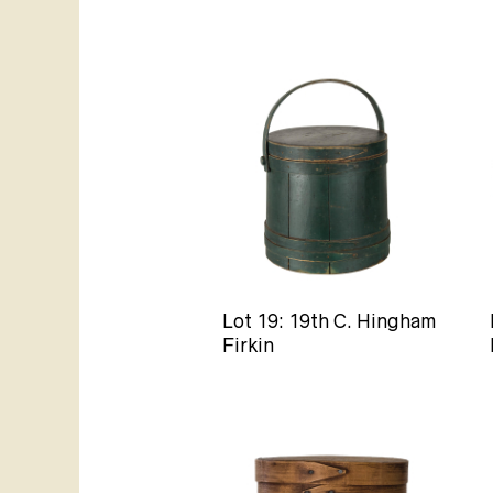
Lot 19: 19th C. Hingham
Firkin