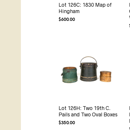
Lot 126C: 1830 Map of
Hingham
$
600.00
Lot 126H: Two 19th C.
Pails and Two Oval Boxes
$
350.00