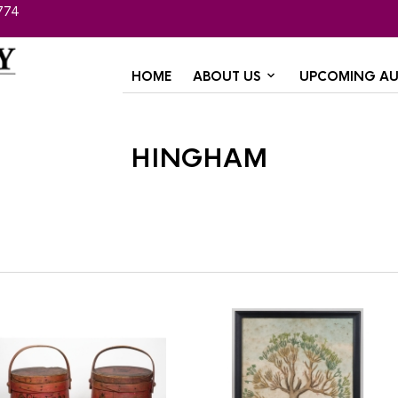
774
HOME
ABOUT US
UPCOMING AU
hingham