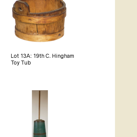
Lot 13A: 19th C. Hingham
Toy Tub