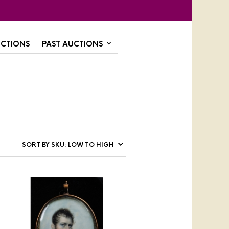
CTIONS
PAST AUCTIONS