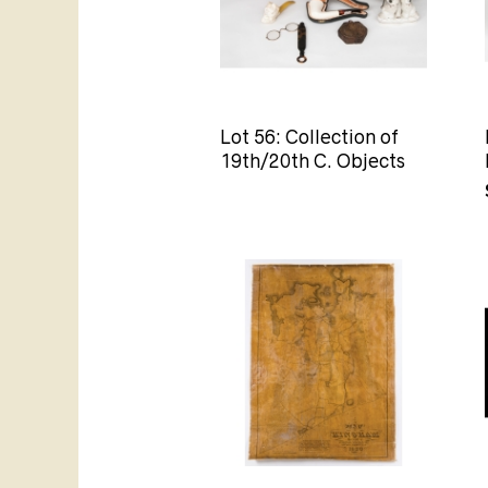
Lot 56: Collection of
19th/20th C. Objects