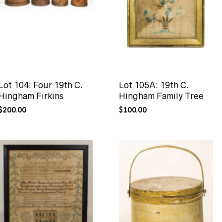
Lot 104: Four 19th C.
Lot 105A: 19th C.
Hingham Firkins
Hingham Family Tree
$
200.00
$
100.00