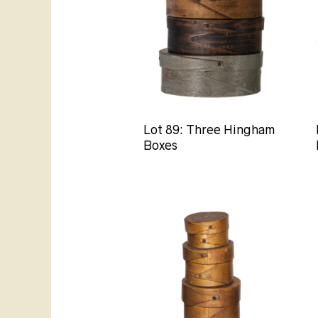
Lot 89: Three Hingham
Boxes