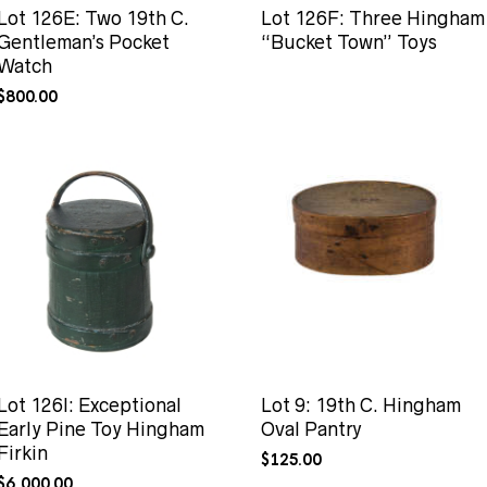
Lot 126E: Two 19th C.
Lot 126F: Three Hingham
Gentleman’s Pocket
“Bucket Town” Toys
Watch
$
800.00
Lot 126I: Exceptional
Lot 9: 19th C. Hingham
Early Pine Toy Hingham
Oval Pantry
Firkin
$
125.00
$
6,000.00