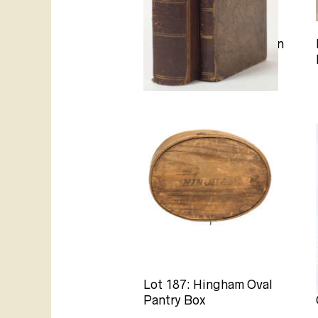
Lot 86B: History of Town
of Hingham
Lot 187: Hingham Oval
Pantry Box