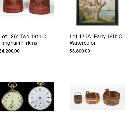
Lot 126: Two 19th C.
Lot 126A: Early 19th C.
Hingham Firkins
Watercolor
$
4,200.00
$
3,800.00