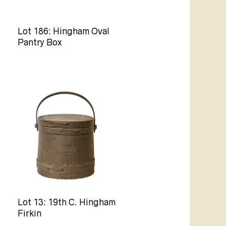
Lot 186: Hingham Oval
Pantry Box
Lot 13: 19th C. Hingham
Firkin