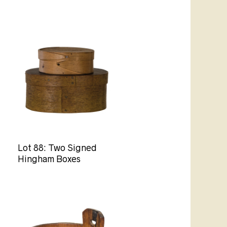
Lot 88: Two Signed
Hingham Boxes