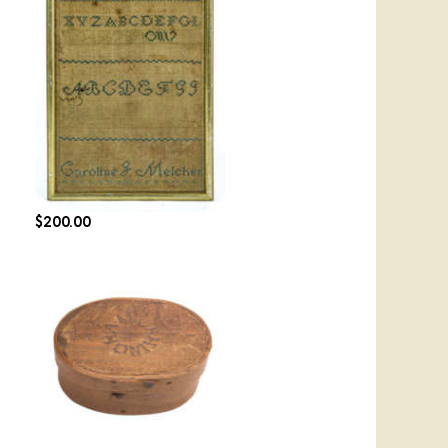
Lot 106: Two Hingham
Needlework Samplers
$
200.00