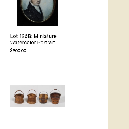
Lot 126B: Miniature
Watercolor Portrait
$
900.00