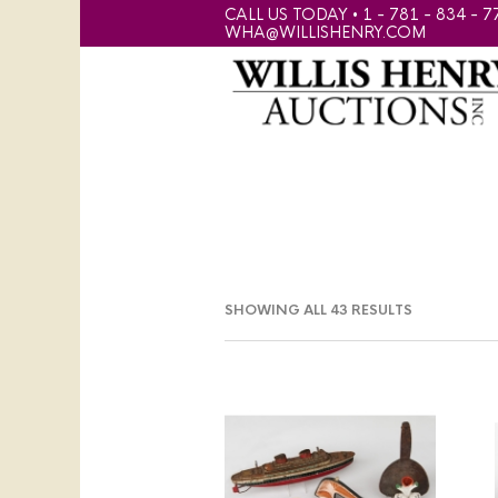
CALL US TODAY • 1 - 781 - 834 - 7
WHA@WILLISHENRY.COM
SHOWING ALL 43 RESULTS