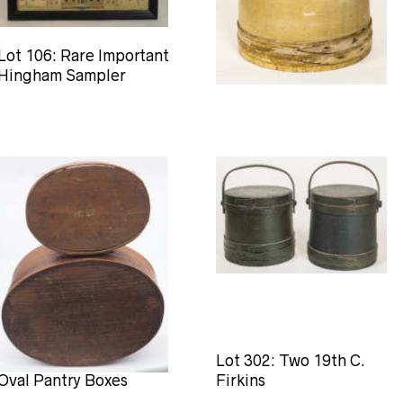
Lot 106: Rare Important
Lot 131: Large 19th C.
Hingham Sampler
Hingham Firkin
Lot 188: Two Hingham
Lot 302: Two 19th C.
Oval Pantry Boxes
Firkins