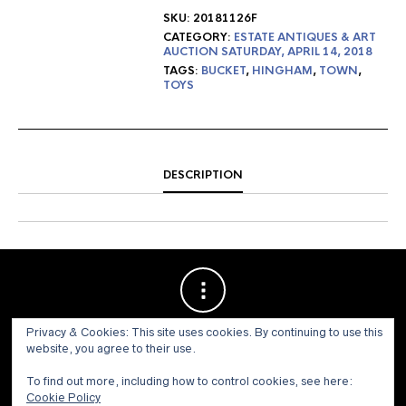
SKU:
20181126F
CATEGORY:
ESTATE ANTIQUES & ART
AUCTION SATURDAY, APRIL 14, 2018
TAGS:
BUCKET
,
HINGHAM
,
TOWN
,
TOYS
DESCRIPTION
Privacy & Cookies: This site uses cookies. By continuing to use this
website, you agree to their use.
To find out more, including how to control cookies, see here:
Cookie Policy