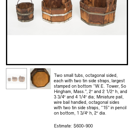
Two small tubs, octagonal sided,
each with two tin side straps, largest
stamped on bottom “W.E. Tower, So
Hingham, Mass.”, 2″ and 2 1/2″ h, and
3 3/4″ and 4 1/4″ dia; Miniature pail,
wire bail handled, octagonal sides
with two tin side straps, “15” in pencil
on bottom, 1 3/4″ h, 2″ dia.
Estimate: $600-900