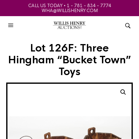
CALL US TODAY • 1 - 781 - 834 - 7774
WHA@WILLISHENRY.COM
Lot 126F: Three
Hingham “Bucket Town”
Toys