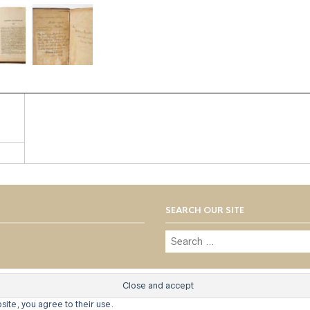
SEARCH OUR SITE
© 1973 - 2021 WILLIS HENRY AUC
site, you agree to their use.