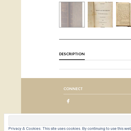
DESCRIPTION
CONNECT
Privacy & Cookies: This site uses cookies. By continuing to use this web