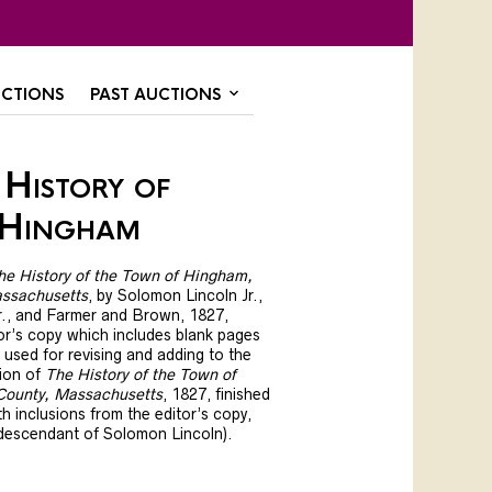
CTIONS
PAST AUCTIONS
History of
 Hingham
he History of the Town of Hingham,
ssachusetts
, by Solomon Lincoln Jr.,
Jr., and Farmer and Brown, 1827,
tor’s copy which includes blank pages
used for revising and adding to the
tion of
The History of the Town of
County, Massachusetts
, 1827, finished
h inclusions from the editor’s copy,
 descendant of Solomon Lincoln).