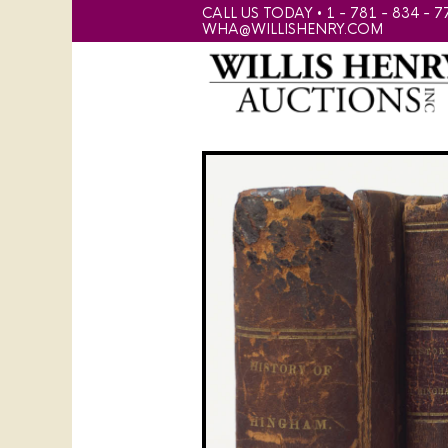
CALL US TODAY • 1 - 781 - 834 - 7
WHA@WILLISHENRY.COM