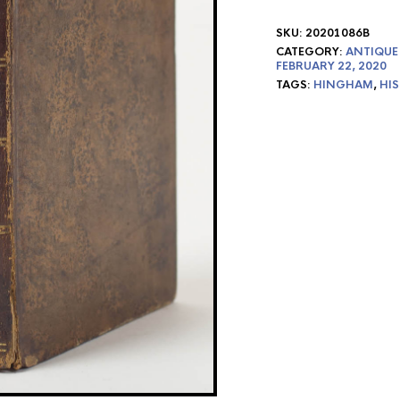
SKU:
20201086B
CATEGORY:
ANTIQUE
FEBRUARY 22, 2020
TAGS:
HINGHAM
,
HI