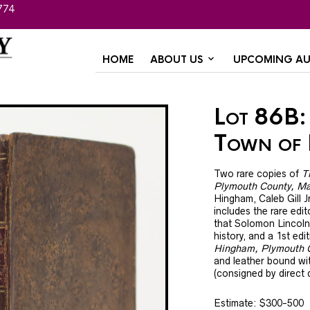
774
HOME
ABOUT US
UPCOMING AU
Lot 86B: 
Town of
Two rare copies of
T
Plymouth County, Ma
Hingham, Caleb Gill 
includes the rare edi
that Solomon Lincoln 
history, and a 1st edi
Hingham, Plymouth 
and leather bound wit
(consigned by direct
Estimate: $300-500