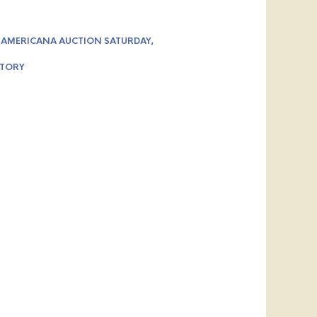
 AMERICANA AUCTION SATURDAY,
STORY