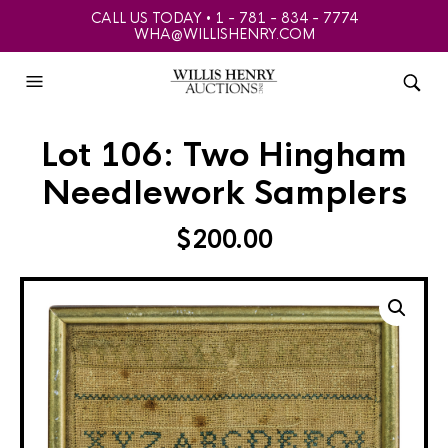
CALL US TODAY • 1 - 781 - 834 - 7774
WHA@WILLISHENRY.COM
Lot 106: Two Hingham
Needlework Samplers
$
200.00