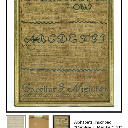
Alphabets, inscribed
“Caroline J. Melcher”, 11″