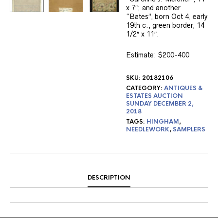
x 7″; and another
“Bates”, born Oct 4, early
19th c., green border, 14
1/2″ x 11″.
Estimate: $200-400
SKU:
20182106
CATEGORY:
ANTIQUES &
ESTATES AUCTION
SUNDAY DECEMBER 2,
2018
TAGS:
HINGHAM
,
NEEDLEWORK
,
SAMPLERS
DESCRIPTION