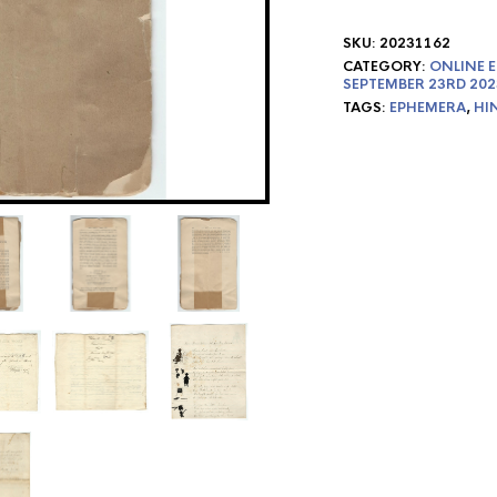
SKU:
20231162
CATEGORY:
ONLINE E
SEPTEMBER 23RD 202
TAGS:
EPHEMERA
,
HI