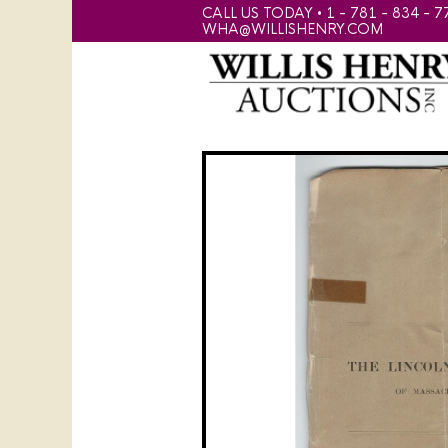
CALL US TODAY • 1 - 781 - 834 - 7
WHA@WILLISHENRY.COM