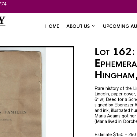
774
HOME
ABOUT US
UPCOMING AU
Lot 162: 
Ephemera
Hingham
Rare history of the L
Lincoln, paper cover,
6″ w; Deed for a Sch
signed by Ebenezer W
and ink, illustrated
Maria Adams got her 
(Maria lived in Dorche
Estimate $150 – 250