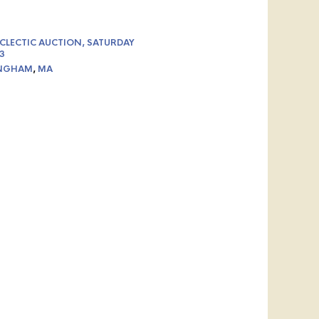
CLECTIC AUCTION, SATURDAY
3
NGHAM
,
MA