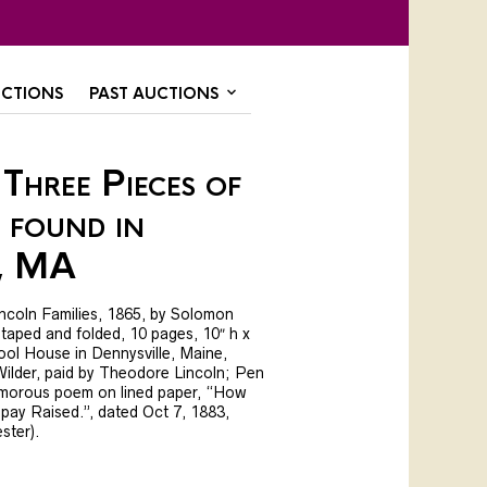
CTIONS
PAST AUCTIONS
Three Pieces of
 found in
, MA
incoln Families, 1865, by Solomon
 taped and folded, 10 pages, 10″ h x
ool House in Dennysville, Maine,
ilder, paid by Theodore Lincoln; Pen
 humorous poem on lined paper, “How
pay Raised.”, dated Oct 7, 1883,
ster).