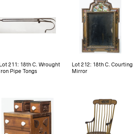
Lot 211: 18th C. Wrought
Lot 212: 18th C. Courting
Iron Pipe Tongs
Mirror