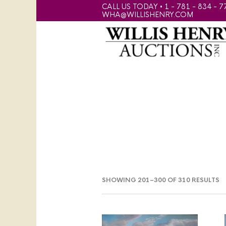
CALL US TODAY • 1 - 781 - 834 - 7
WHA@WILLISHENRY.COM
SHOWING 201–300 OF 310 RESULTS