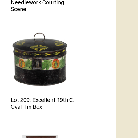
Needlework Courting
Scene
Lot 209: Excellent 19th C.
Oval Tin Box