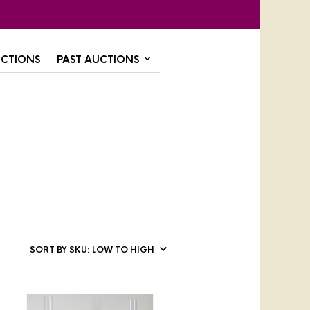
CTIONS
PAST AUCTIONS
,