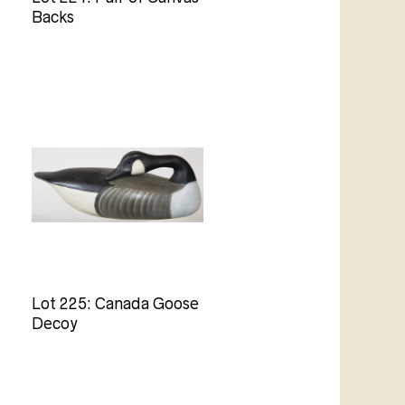
Backs
Lot 225: Canada Goose
Decoy