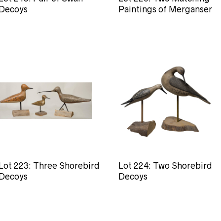
Decoys
Paintings of Merganser
Lot 223: Three Shorebird
Lot 224: Two Shorebird
Decoys
Decoys