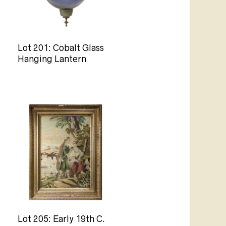
Lot 201: Cobalt Glass
Hanging Lantern
Lot 205: Early 19th C.