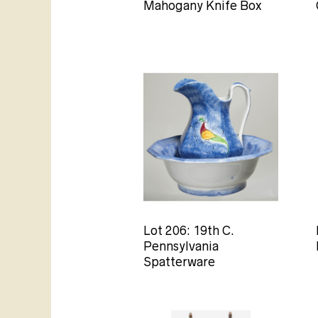
Mahogany Knife Box
Lot 206: 19th C.
Pennsylvania
Spatterware