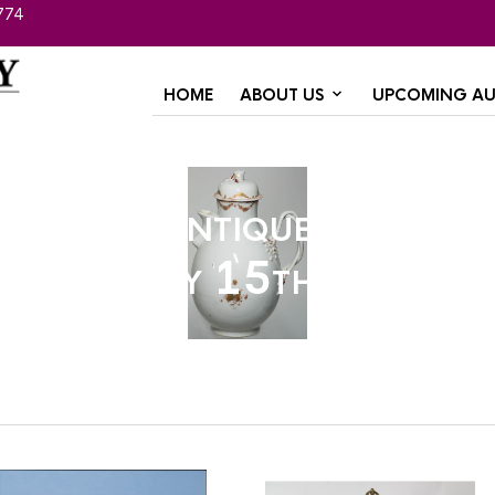
774
HOME
ABOUT US
UPCOMING AU
Winter Antique Auction
January 15th, 2022