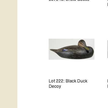
Lot 222: Black Duck
Decoy