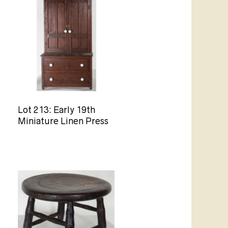
Lot 213: Early 19th
Miniature Linen Press