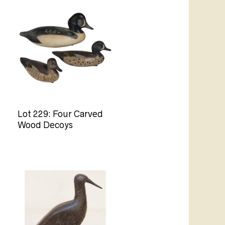
Lot 229: Four Carved
Wood Decoys