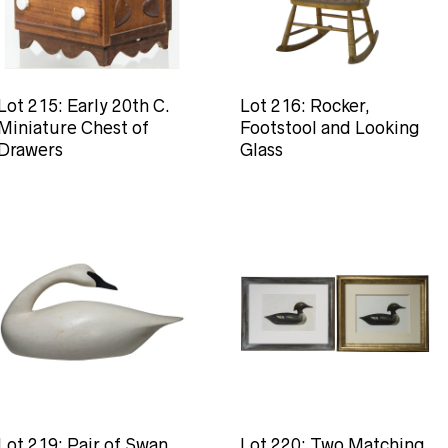
Lot 215: Early 20th C.
Lot 216: Rocker,
Miniature Chest of
Footstool and Looking
Drawers
Glass
Lot 219: Pair of Swan
Lot 220: Two Matching