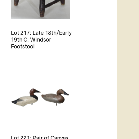
Lot 217: Late 18th/Early
19th C. Windsor
Footstool
Lot 221: Pair of Canvas