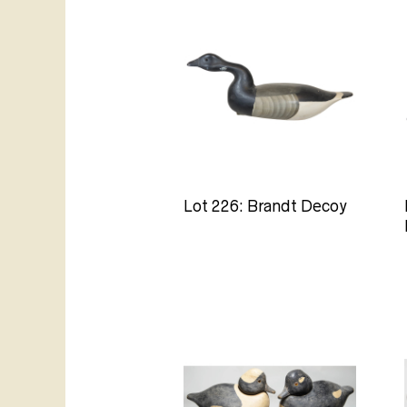
Lot 226: Brandt Decoy