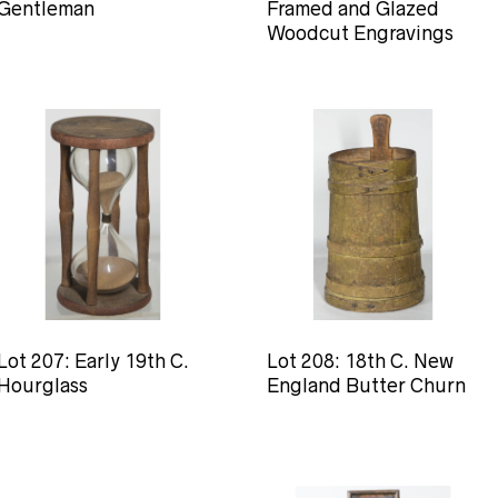
Gentleman
Framed and Glazed
Woodcut Engravings
Lot 207: Early 19th C.
Lot 208: 18th C. New
Hourglass
England Butter Churn