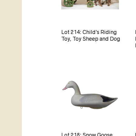
Lot 214: Child’s Riding
Toy, Toy Sheep and Dog
Lot 218: Snow Goose