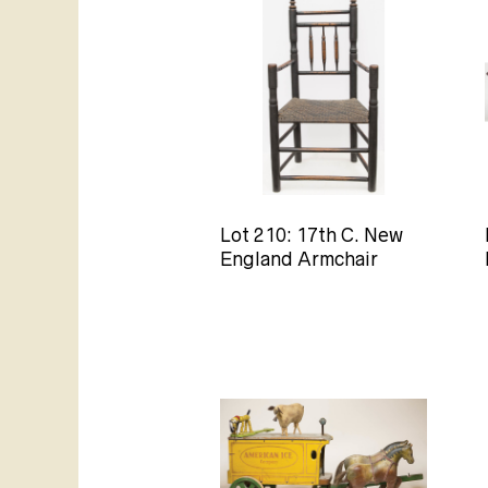
Lot 210: 17th C. New
England Armchair