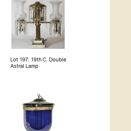
Lot 197: 19th C. Double
Astral Lamp