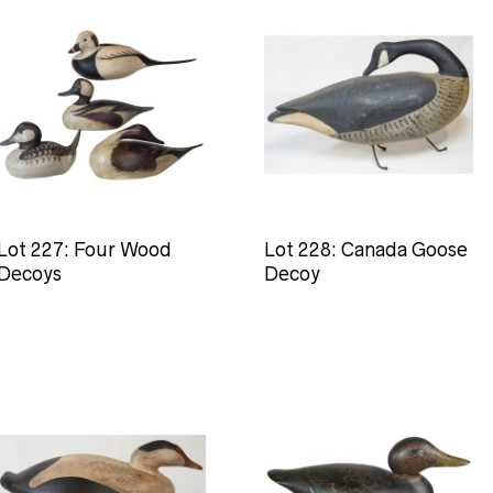
Lot 227: Four Wood
Lot 228: Canada Goose
Decoys
Decoy