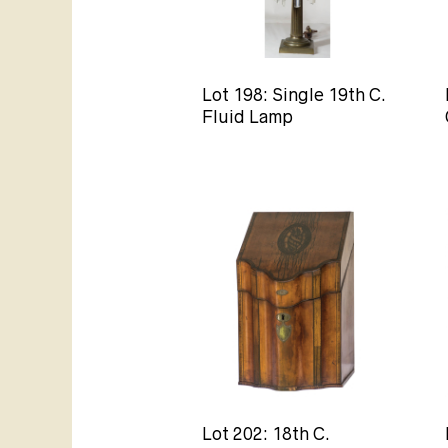
Lot 198: Single 19th C.
Fluid Lamp
Lot 202: 18th C.