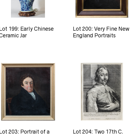
Lot 199: Early Chinese
Lot 200: Very Fine New
Ceramic Jar
England Portraits
Lot 203: Portrait of a
Lot 204: Two 17th C.