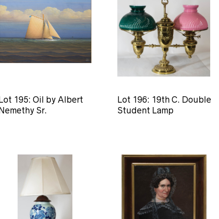
Lot 195: Oil by Albert
Lot 196: 19th C. Double
Nemethy Sr.
Student Lamp