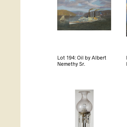
Lot 194: Oil by Albert
Nemethy Sr.