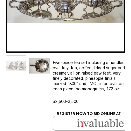
Five-piece tea set including a handled
oval tray, tea, coffee, lidded sugar and
creamer, all on raised paw feet, very
finely decorated, pineapple finials,
marked “800” and “MO” in an oval on
each piece, no monograms, 172 ozt.
$2,500-3,500
REGISTER NOW TO BID ONLINE AT