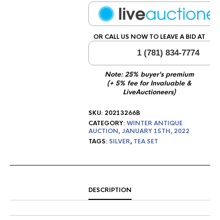
OR CALL US NOW TO LEAVE A BID AT
1 (781) 834-7774
Note: 25% buyer's premium
(+ 5% fee for Invaluable &
LiveAuctioneers)
SKU:
20213266B
CATEGORY:
WINTER ANTIQUE
AUCTION, JANUARY 15TH, 2022
TAGS:
SILVER
,
TEA SET
DESCRIPTION