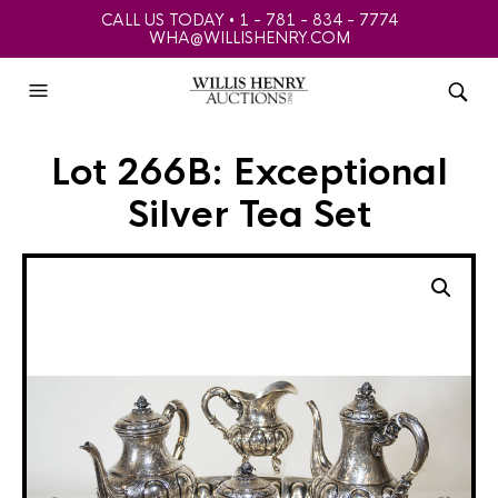
CALL US TODAY • 1 - 781 - 834 - 7774
WHA@WILLISHENRY.COM
Lot 266B: Exceptional
Silver Tea Set