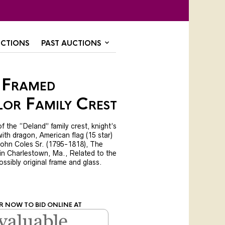
CTIONS
PAST AUCTIONS
 Framed
or Family Crest
f the “Deland” family crest, knight’s
with dragon, American flag (15 star)
John Coles Sr. (1795-1818), The
 in Charlestown, Ma., Related to the
ossibly original frame and glass.
R NOW TO BID ONLINE AT