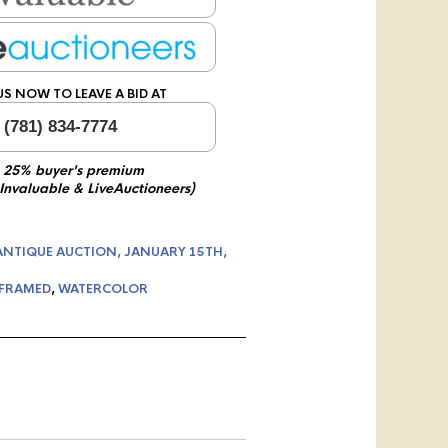
US NOW TO LEAVE A BID AT
 (781) 834-7774
 25% buyer's premium
 Invaluable & LiveAuctioneers)
ANTIQUE AUCTION, JANUARY 15TH,
FRAMED
,
WATERCOLOR