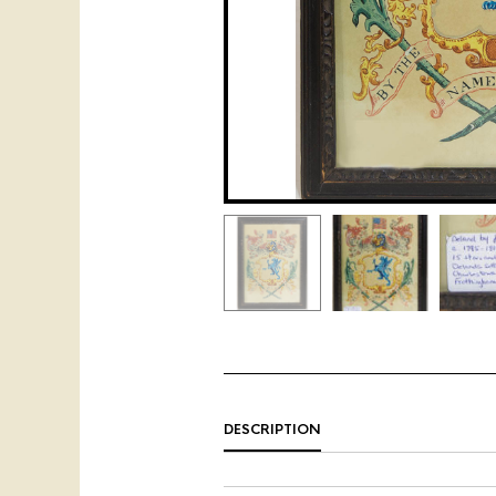
DESCRIPTION