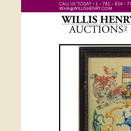
CALL US TODAY • 1 - 781 - 834 - 7
WHA@WILLISHENRY.COM