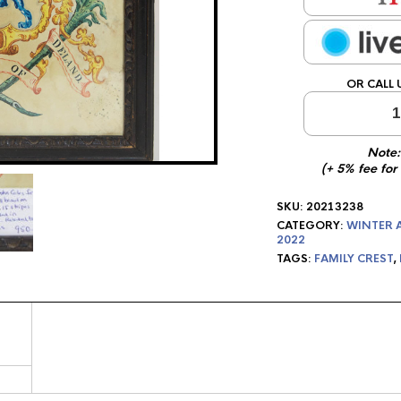
OR CALL 
1
Note:
(+ 5% fee for
SKU:
20213238
CATEGORY:
WINTER 
2022
TAGS:
FAMILY CREST
,