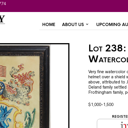
774
HOME
ABOUT US
UPCOMING AU
Lot 238:
Watercol
Very fine watercolor o
helmet over a shield 
above, attributed to 
Deland family settled
Frothingham family, p
$1,000-1,500
REGISTE