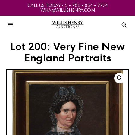
CALL US TODAY • 1 - 781 - 834 - 7774
WHA@WILLISHENRY.COM
Lot 200: Very Fine New
England Portraits