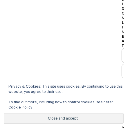
I
D
O
N
L
I
N
E
A
T
O
Privacy & Cookies: This site uses cookies. By continuing to use this
R
website, you agree to their use.
C
A
To find out more, including how to control cookies, see here:
L
Cookie Policy
L
U
S
N
O