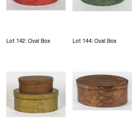
Lot 142: Oval Box
Lot 144: Oval Box