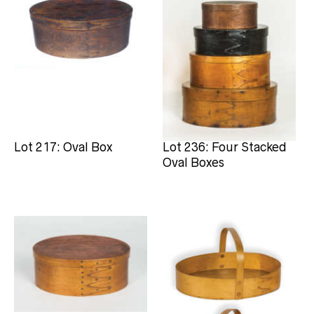
Lot 217: Oval Box
Lot 236: Four Stacked
Oval Boxes