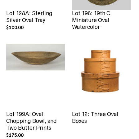
Lot 128A: Sterling
Lot 198: 19th C.
Silver Oval Tray
Miniature Oval
Watercolor
$
100.00
Lot 199A: Oval
Lot 12: Three Oval
Chopping Bowl, and
Boxes
Two Butter Prints
$
175.00