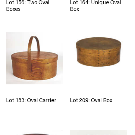
Lot 156: Two Oval
Lot 164: Unique Oval
Boxes
Box
Lot 183: Oval Carrier
Lot 209: Oval Box