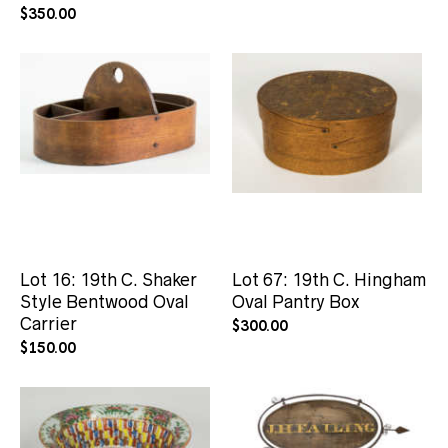
$
350.00
Lot 16: 19th C. Shaker
Lot 67: 19th C. Hingham
Style Bentwood Oval
Oval Pantry Box
Carrier
$
300.00
$
150.00