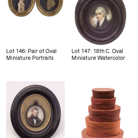
Lot 146: Pair of Oval
Lot 147: 18th C. Oval
Miniature Portraits
Miniature Watercolor