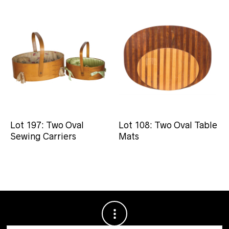
Lot 197: Two Oval
Lot 108: Two Oval Table
Sewing Carriers
Mats