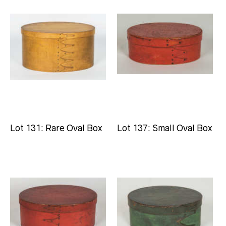
Lot 131: Rare Oval Box
Lot 137: Small Oval Box