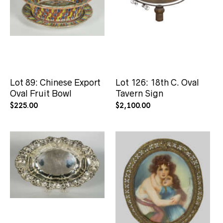
Lot 89: Chinese Export
Lot 126: 18th C. Oval
Oval Fruit Bowl
Tavern Sign
$
225.00
$
2,100.00