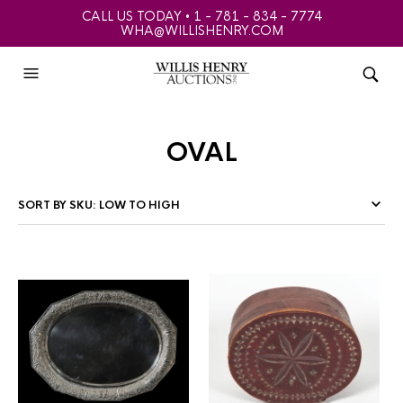
CALL US TODAY • 1 - 781 - 834 - 7774
WHA@WILLISHENRY.COM
oval