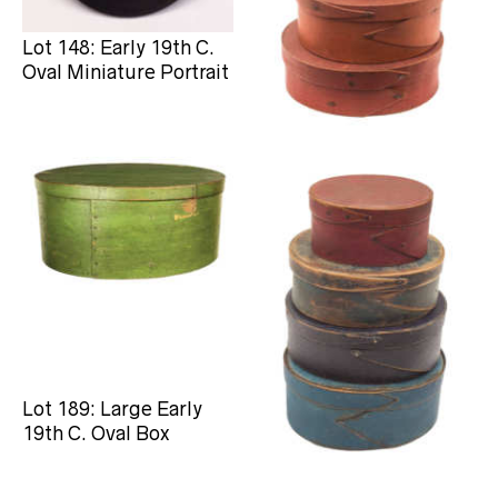
Lot 148: Early 19th C.
Lot 177: Stack of Oval
Oval Miniature Portrait
Pantry Boxes
Lot 189: Large Early
Lot 193: Four 19th C.
19th C. Oval Box
Oval Painted Boxes