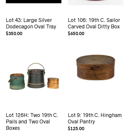
Lot 43: Large Silver
Lot 106: 19th C. Sailor
Dodecagon Oval Tray
Carved Oval Ditty Box
$
350.00
$
650.00
Lot 126H: Two 19th C.
Lot 9: 19th C. Hingham
Pails and Two Oval
Oval Pantry
Boxes
$
125.00