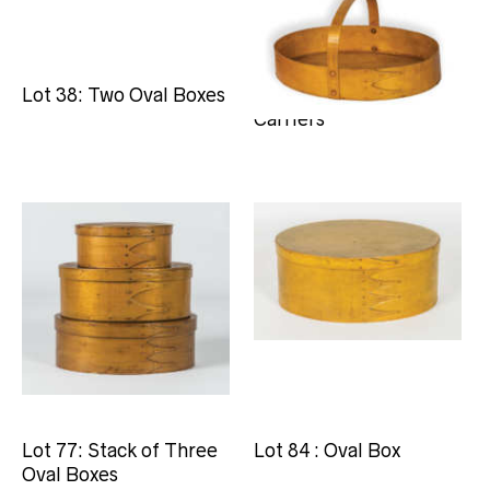
Lot 38: Two Oval Boxes
Lot 66: Two Oval
Carriers
Lot 77: Stack of Three
Lot 84 : Oval Box
Oval Boxes