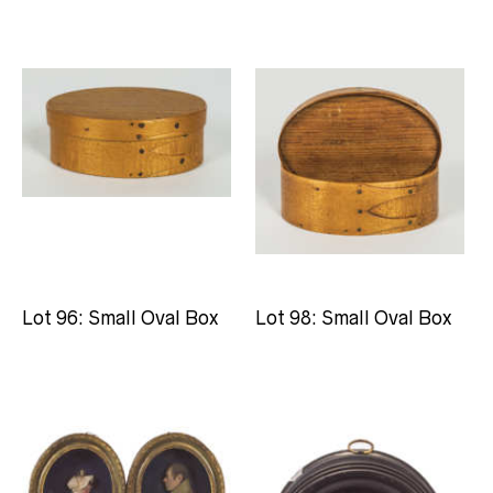
Lot 96: Small Oval Box
Lot 98: Small Oval Box