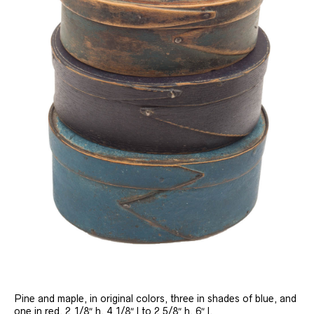
Pine and maple, in original colors, three in shades of blue, and
one in red, 2 1/8″ h, 4 1/8″ l to 2 5/8″ h, 6″ l.