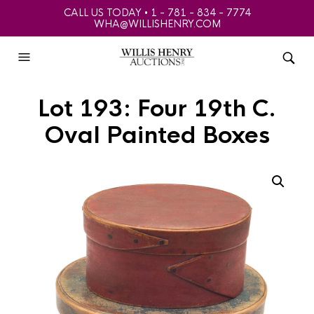
CALL US TODAY • 1 - 781 - 834 - 7774
WHA@WILLISHENRY.COM
Lot 193: Four 19th C.
Oval Painted Boxes