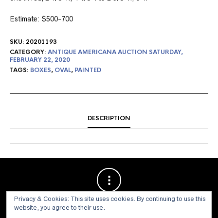
Estimate: $500-700
SKU:
20201193
CATEGORY:
ANTIQUE AMERICANA AUCTION SATURDAY,
FEBRUARY 22, 2020
TAGS:
BOXES
,
OVAL
,
PAINTED
DESCRIPTION
Privacy & Cookies: This site uses cookies. By continuing to use this
website, you agree to their use.