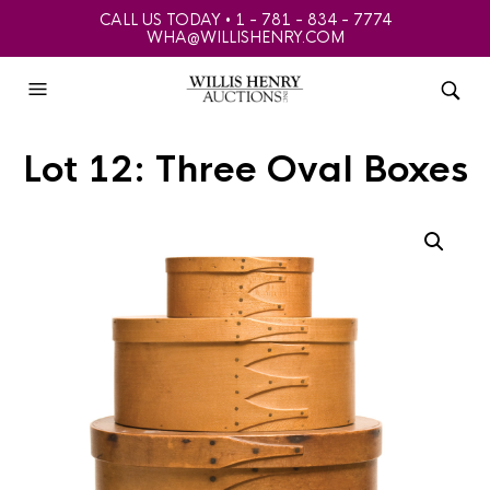
CALL US TODAY • 1 - 781 - 834 - 7774
WHA@WILLISHENRY.COM
Lot 12: Three Oval Boxes