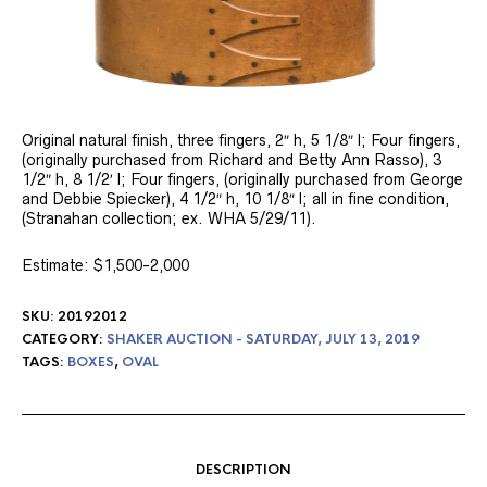
Original natural finish, three fingers, 2″ h, 5 1/8″ l; Four fingers,
(originally purchased from Richard and Betty Ann Rasso), 3
1/2″ h, 8 1/2′ l; Four fingers, (originally purchased from George
and Debbie Spiecker), 4 1/2″ h, 10 1/8″ l; all in fine condition,
(Stranahan collection; ex. WHA 5/29/11).
Estimate: $1,500-2,000
SKU:
20192012
CATEGORY:
SHAKER AUCTION - SATURDAY, JULY 13, 2019
TAGS:
BOXES
,
OVAL
DESCRIPTION