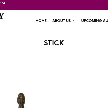
774
HOME
ABOUT US
UPCOMING AU
stick