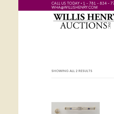
CALL US TODAY • 1 - 781 - 834 - 7
WHA@WILLISHENRY.COM
SHOWING ALL 2 RESULTS