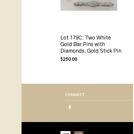
Lot 179C: Two White
Gold Bar Pins with
Diamonds, Gold Stick Pin
$
250.00
CONNECT