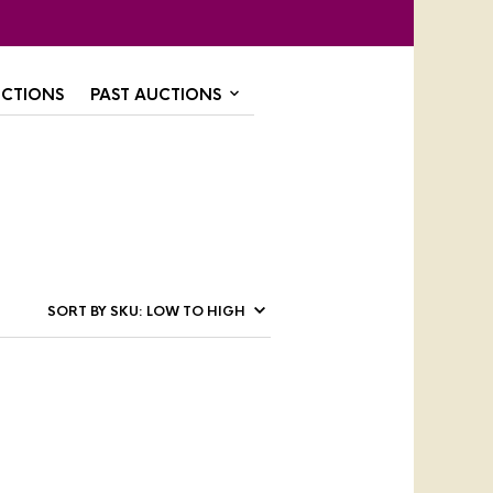
CTIONS
PAST AUCTIONS