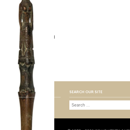
Lot 192: Very Rare Grog
Stick
$
300.00
SEARCH OUR SITE