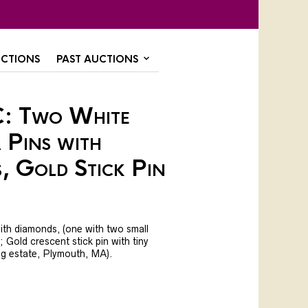
CTIONS
PAST AUCTIONS
: Two White
 Pins with
, Gold Stick Pin
ith diamonds, (one with two small
l; Gold crescent stick pin with tiny
ng estate, Plymouth, MA).