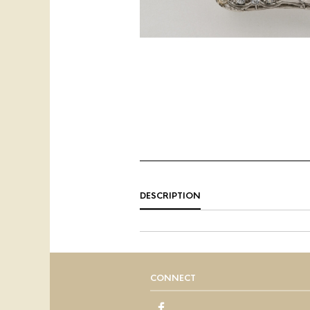
DESCRIPTION
CONNECT