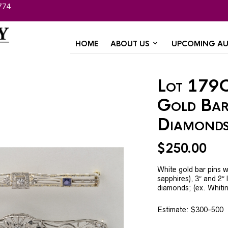
774
HOME
ABOUT US
UPCOMING AU
Lot 179C
Gold Bar
Diamonds
$
250.00
White gold bar pins w
sapphires), 3″ and 2″ 
diamonds; (ex. Whiti
Estimate: $300-500