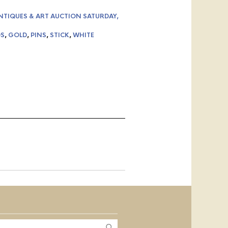
NTIQUES & ART AUCTION SATURDAY,
S
,
GOLD
,
PINS
,
STICK
,
WHITE