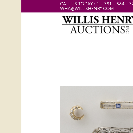
CALL US TODAY • 1 - 781 - 834 - 7
WHA@WILLISHENRY.COM