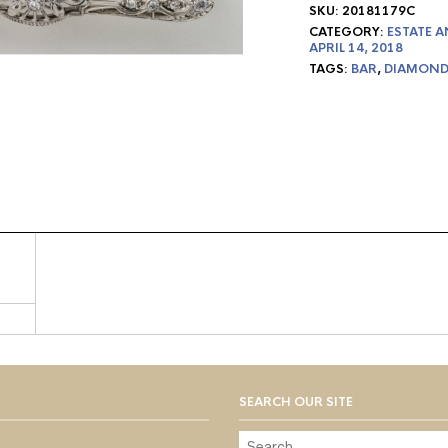
SKU:
20181179C
CATEGORY:
ESTATE A
APRIL 14, 2018
TAGS:
BAR
,
DIAMOND
SEARCH OUR SITE