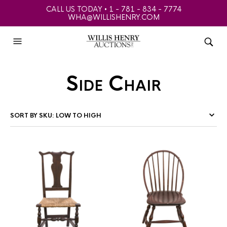
CALL US TODAY • 1 - 781 - 834 - 7774
WHA@WILLISHENRY.COM
Side Chair