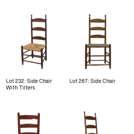
Lot 232: Side Chair
Lot 267: Side Chair
With Tilters