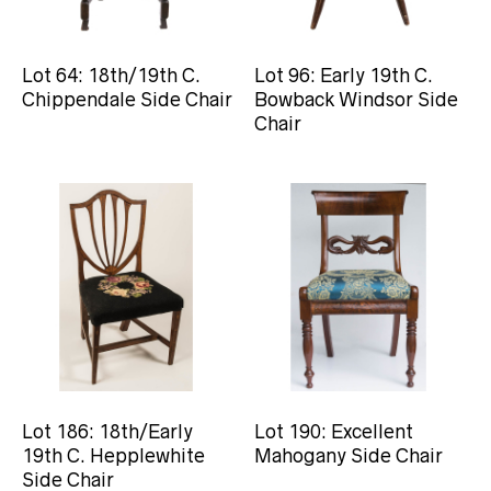
Lot 64: 18th/19th C.
Lot 96: Early 19th C.
Chippendale Side Chair
Bowback Windsor Side
Chair
Lot 186: 18th/Early
Lot 190: Excellent
19th C. Hepplewhite
Mahogany Side Chair
Side Chair