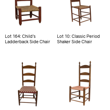
Lot 164: Child’s
Lot 10: Classic Period
Ladderback Side Chair
Shaker Side Chair