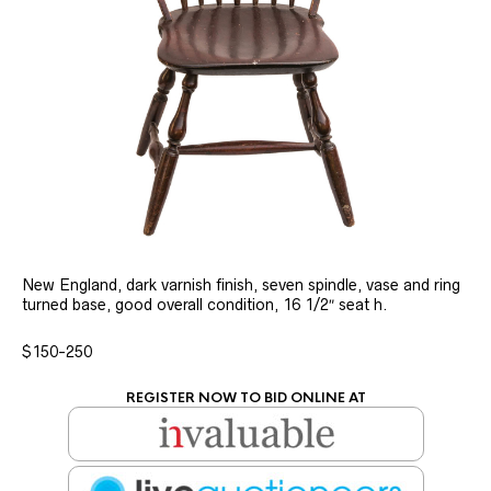
New England, dark varnish finish, seven spindle, vase and ring
turned base, good overall condition, 16 1/2″ seat h.
$150-250
REGISTER NOW TO BID ONLINE AT