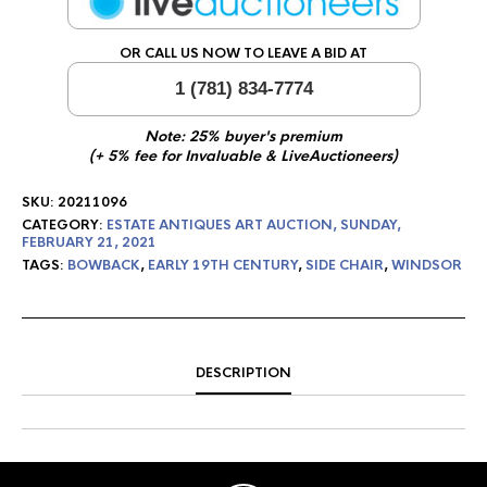
OR CALL US NOW TO LEAVE A BID AT
1 (781) 834-7774
Note: 25% buyer's premium
(+ 5% fee for Invaluable & LiveAuctioneers)
SKU:
20211096
CATEGORY:
ESTATE ANTIQUES ART AUCTION, SUNDAY,
FEBRUARY 21, 2021
TAGS:
BOWBACK
,
EARLY 19TH CENTURY
,
SIDE CHAIR
,
WINDSOR
DESCRIPTION