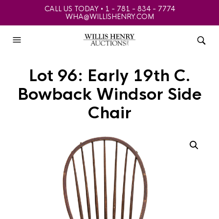
CALL US TODAY • 1 - 781 - 834 - 7774
WHA@WILLISHENRY.COM
Lot 96: Early 19th C.
Bowback Windsor Side
Chair