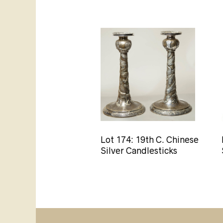
Lot 174: 19th C. Chinese
Silver Candlesticks