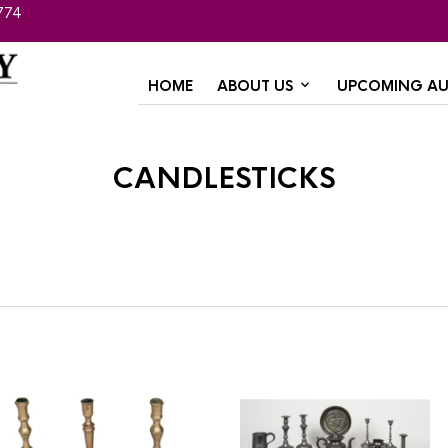
774
HOME
ABOUT US
UPCOMING AU
candlesticks