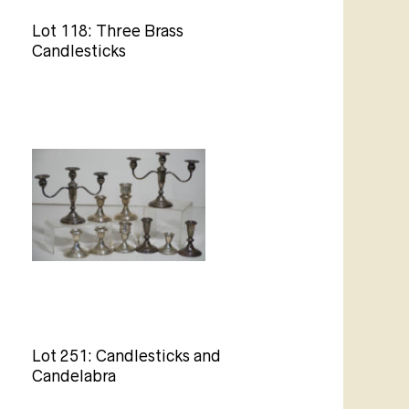
Lot 118: Three Brass
Candlesticks
Lot 251: Candlesticks and
Candelabra