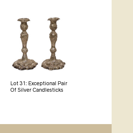
Lot 31: Exceptional Pair
Of Silver Candlesticks