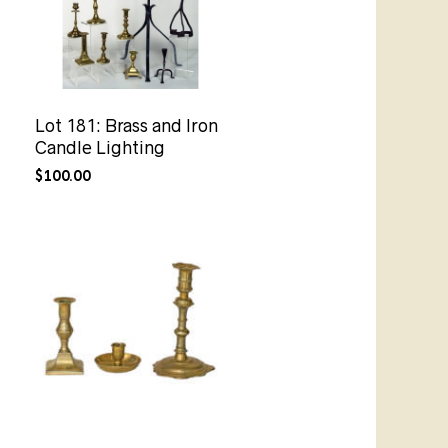
Lot 181: Brass and Iron
Candle Lighting
$
100.00