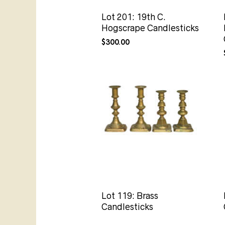
Lot 201: 19th C.
Hogscrape Candlesticks
$
300.00
Lot 119: Brass
Candlesticks