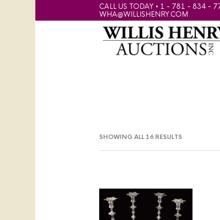
CALL US TODAY • 1 - 781 - 834 - 7
WHA@WILLISHENRY.COM
SHOWING ALL 16 RESULTS