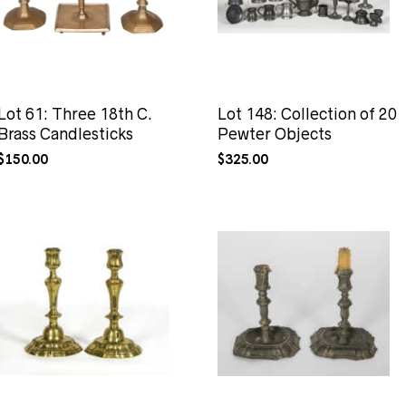
Lot 61: Three 18th C.
Lot 148: Collection of 20
Brass Candlesticks
Pewter Objects
$
150.00
$
325.00