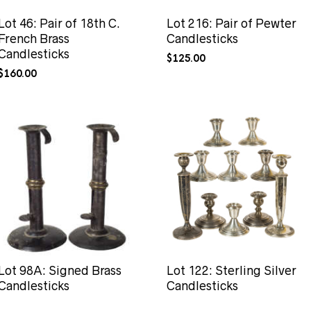
Lot 46: Pair of 18th C.
Lot 216: Pair of Pewter
French Brass
Candlesticks
Candlesticks
$
125.00
$
160.00
Lot 98A: Signed Brass
Lot 122: Sterling Silver
Candlesticks
Candlesticks