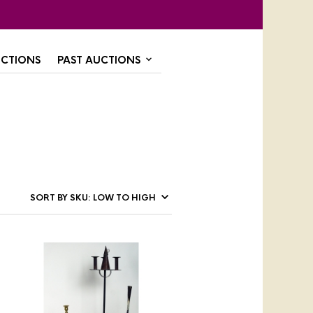
CTIONS
PAST AUCTIONS