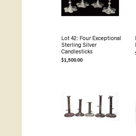
Lot 42: Four Exceptional
Sterling Silver
Candlesticks
$
1,500.00