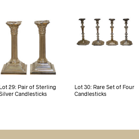
Lot 29: Pair of Sterling
Lot 30: Rare Set of Four
Silver Candlesticks
Candlesticks