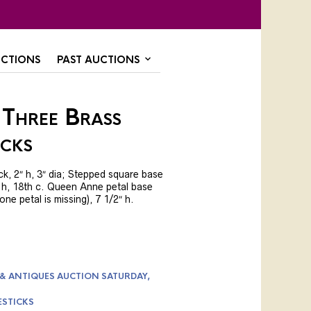
CTIONS
PAST AUCTIONS
 Three Brass
icks
ck, 2″ h, 3″ dia; Stepped square base
″ h, 18th c. Queen Anne petal base
(one petal is missing), 7 1/2″ h.
 & ANTIQUES AUCTION SATURDAY,
ESTICKS