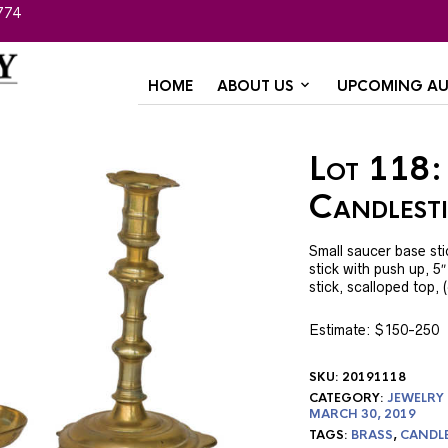
774
HOME
ABOUT US
UPCOMING AU
Lot 118:
Candlest
Small saucer base sti
stick with push up, 5
stick, scalloped top, 
Estimate: $150-250
SKU:
20191118
CATEGORY:
JEWELRY
MARCH 30, 2019
TAGS:
BRASS
,
CANDL