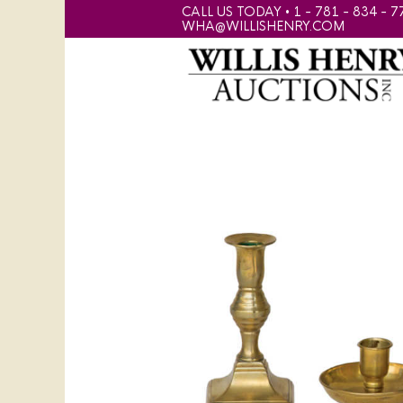
CALL US TODAY • 1 - 781 - 834 - 7
WHA@WILLISHENRY.COM