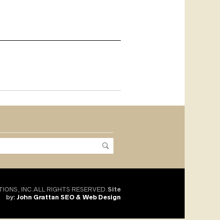
TIONS, INC.ALL RIGHTS RESERVED.
Site
by:
John Grattan SEO & Web Design