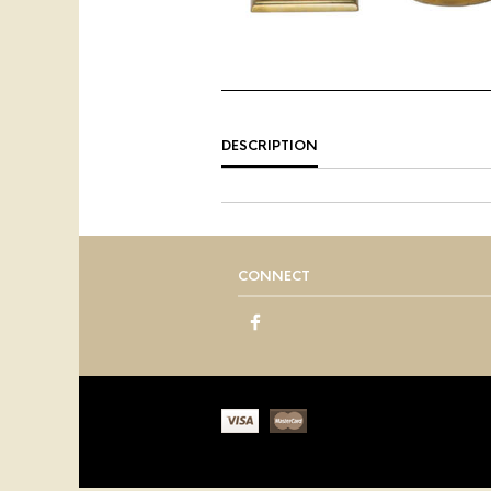
DESCRIPTION
CONNECT