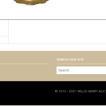
SEARCH OUR SITE
© 1973 - 2021 WILLIS HENRY AUC