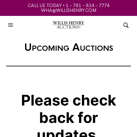
CALL US TODAY • 1 - 781 - 834 - 7774
WHA@WILLISHENRY.COM
Upcoming Auctions
Please check
back for
updates.