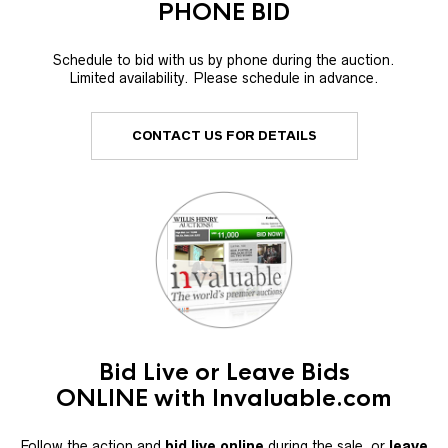
PHONE BID
Schedule to bid with us by phone during the auction.
Limited availability. Please schedule in advance.
CONTACT US FOR DETAILS
Bid Live or Leave Bids
ONLINE with Invaluable.com
Follow the action and
bid live online
during the sale, or
leave