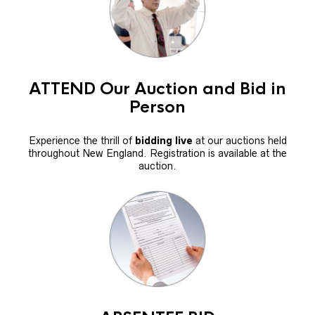
ATTEND Our Auction and Bid in
Person
Experience the thrill of
bidding live
at our auctions held
throughout New England. Registration is available at the
auction.