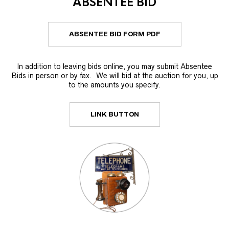
ABSENTEE BID
ABSENTEE BID FORM PDF
In addition to leaving bids online, you may submit Absentee
Bids in person or by fax. We will bid at the auction for you, up
to the amounts you specify.
LINK BUTTON