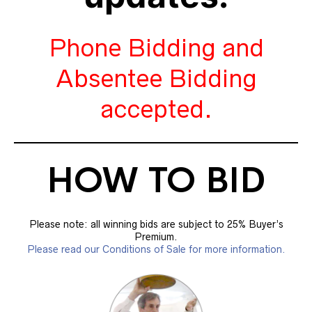
Phone Bidding and
Absentee Bidding
accepted.
HOW TO BID
Please note: all winning bids are subject to 25% Buyer’s
Premium.
Please read our Conditions of Sale for more information.