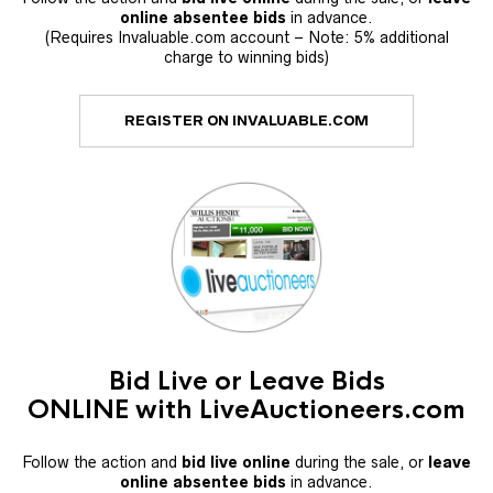
online absentee bids
in advance.
(Requires Invaluable.com account – Note: 5% additional
charge to winning bids)
REGISTER ON INVALUABLE.COM
Bid Live or Leave Bids
ONLINE with LiveAuctioneers.com
Follow the action and
bid live online
during the sale, or
leave
online absentee bids
in advance.