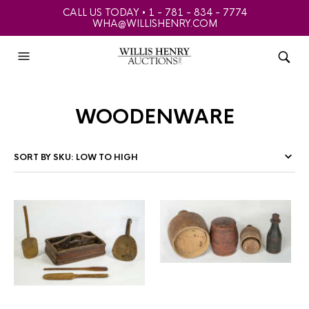
CALL US TODAY • 1 - 781 - 834 - 7774
WHA@WILLISHENRY.COM
woodenware