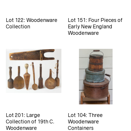
Lot 122: Woodenware
Lot 151: Four Pieces of
Collection
Early New England
Woodenware
Lot 201: Large
Lot 104: Three
Collection of 19th C.
Woodenware
Woodenware
Containers