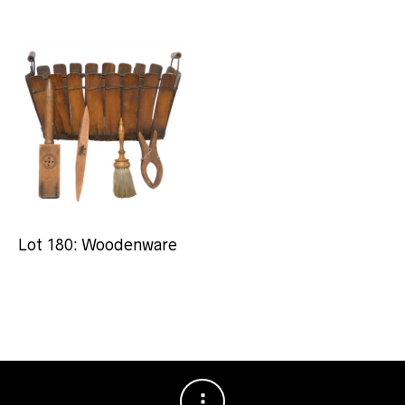
Lot 180: Woodenware