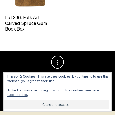
Lot 236: Folk Art
Carved Spruce Gum
Book Box
Privacy & Cookies: This site uses cookies. By continuing to use this
website, you agree to their use.
To find out more, including how to control cookies, see here:
Cookie Policy
© 1973 - 2021 WILLIS HENRY AUCTIONS, INC.ALL RIGHTS
RESERVED.
Site by:
John Grattan SEO & Web Design