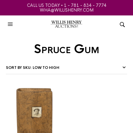
CALL US TODAY • 1 - 781 - 834 - 7774
WHA@WILLISHENRY.COM
Spruce Gum