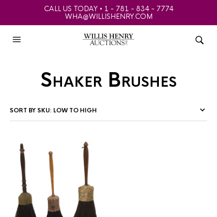
CALL US TODAY • 1 - 781 - 834 - 7774
WHA@WILLISHENRY.COM
Shaker Brushes