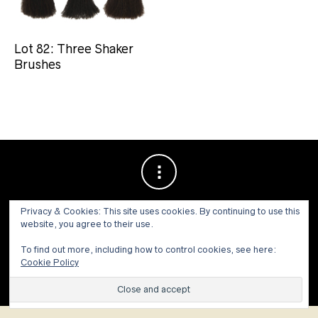
Lot 82: Three Shaker
Brushes
Privacy & Cookies: This site uses cookies. By continuing to use this
website, you agree to their use.
To find out more, including how to control cookies, see here:
Cookie Policy
© 1973 - 2021 WILLIS HENRY AUCTIONS, INC.ALL RIGHTS
RESERVED.
Site by:
John Grattan SEO & Web Design