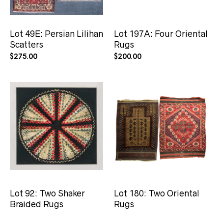
Lot 49E: Persian Lilihan
Lot 197A: Four Oriental
Scatters
Rugs
$
275.00
$
200.00
Lot 92: Two Shaker
Lot 180: Two Oriental
Braided Rugs
Rugs