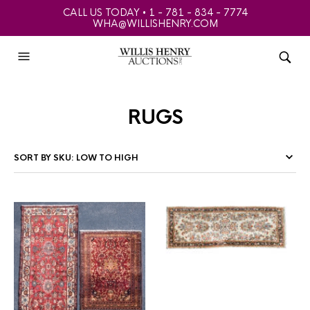
CALL US TODAY • 1 - 781 - 834 - 7774
WHA@WILLISHENRY.COM
rugs