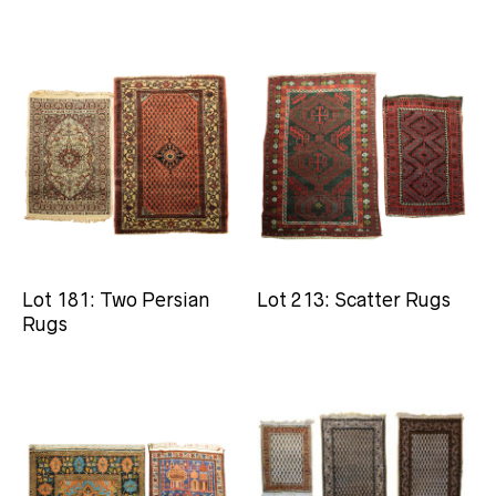
Lot 181: Two Persian
Lot 213: Scatter Rugs
Rugs