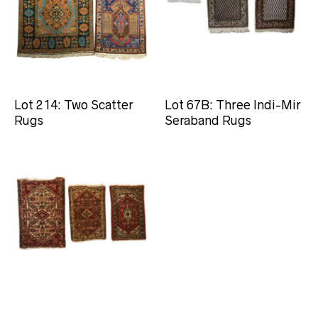
Lot 214: Two Scatter
Lot 67B: Three Indi-Mir
Rugs
Seraband Rugs