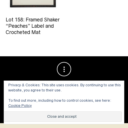
Lot 158: Framed Shaker
“Peaches” Label and
Crocheted Mat
Privacy & Cookies: This site uses cookies. By continuing to use this
website, you agree to their use.
To find out more, including how to control cookies, see here:
Cookie Policy
© 1973 - 2021 WILLIS HENRY AUCTIONS, INC.ALL RIGHTS
RESERVED.
Site by:
John Grattan SEO & Web Design