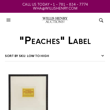
CALL US TODAY • 1 - 781 - 834 - 7774
WHA@WILLISHENRY.COM
"Peaches" Label