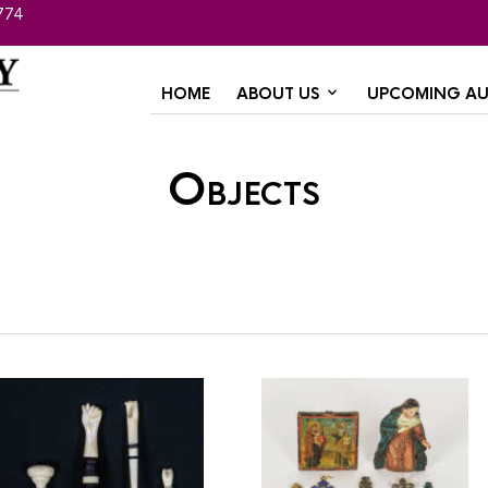
774
HOME
ABOUT US
UPCOMING AU
Objects