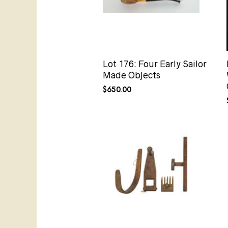
Lot 176: Four Early Sailor
Made Objects
$
650.00