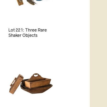
Lot 221: Three Rare
Shaker Objects