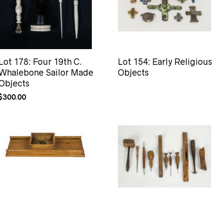
Lot 178: Four 19th C.
Lot 154: Early Religious
Whalebone Sailor Made
Objects
Objects
$
300.00