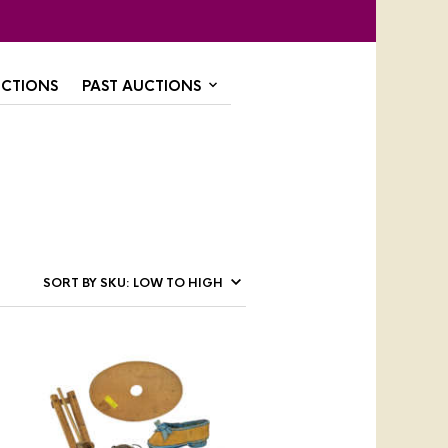
CTIONS
PAST AUCTIONS