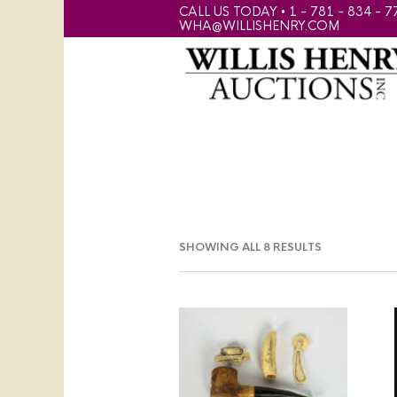
CALL US TODAY • 1 - 781 - 834 - 7
WHA@WILLISHENRY.COM
SHOWING ALL 8 RESULTS