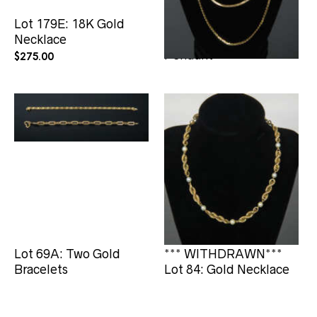
Lot 179E: 18K Gold
*** WITHDRAWN***
Necklace
Lot 69: Necklaces, and
Pendant
$
275.00
Lot 69A: Two Gold
*** WITHDRAWN***
Bracelets
Lot 84: Gold Necklace