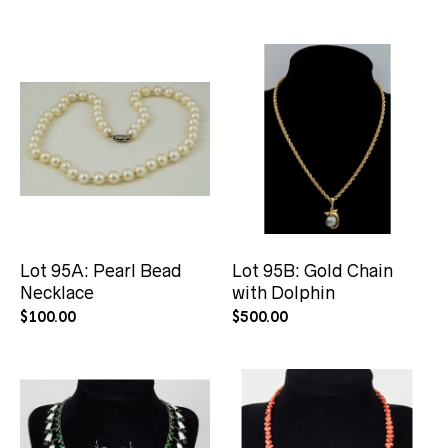
Lot 95A: Pearl Bead
Lot 95B: Gold Chain
Necklace
with Dolphin
$
100.00
$
500.00