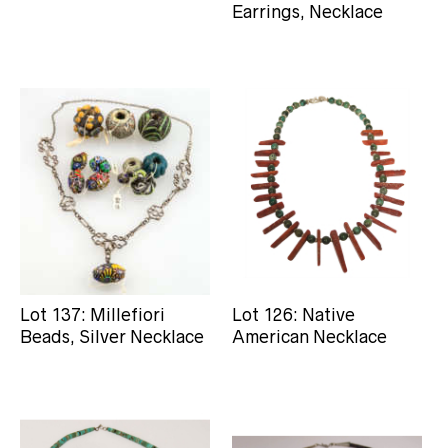
Earrings, Necklace
Lot 137: Millefiori
Lot 126: Native
Beads, Silver Necklace
American Necklace