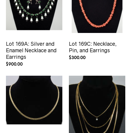
Lot 169A: Silver and
Lot 169C: Necklace,
Enamel Necklace and
Pin, and Earrings
Earrings
$
300.00
$
900.00