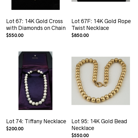
Lot 67: 14K Gold Cross
Lot 67F: 14K Gold Rope
with Diamonds on Chain
Twist Necklace
$
550.00
$
850.00
Lot 74: Tiffany Necklace
Lot 95: 14K Gold Bead
Necklace
$
200.00
$
550.00