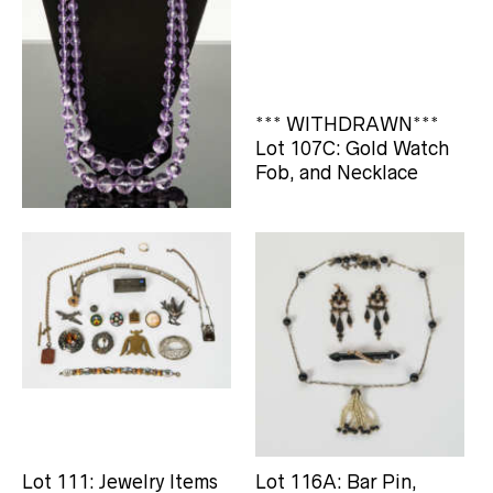
Lot 107: Amethyst Cut
*** WITHDRAWN***
Bead Necklace
Lot 107C: Gold Watch
Fob, and Necklace
Lot 111: Jewelry Items
Lot 116A: Bar Pin,