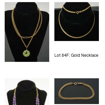
Lot 84B: Necklace with
Lot 84F: Gold Necklace
Pendant