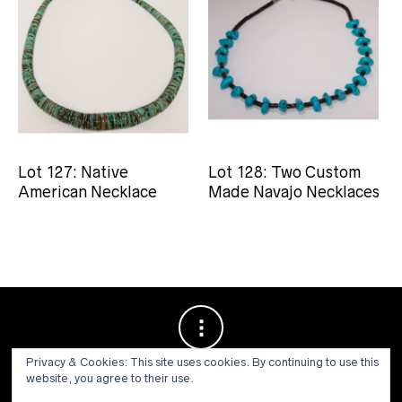
Lot 127: Native
Lot 128: Two Custom
American Necklace
Made Navajo Necklaces
Privacy & Cookies: This site uses cookies. By continuing to use this
website, you agree to their use.