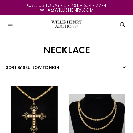
CALL US TODAY • 1 - 781 - 834 - 7774
WHA@WILLISHENRY.COM
necklace