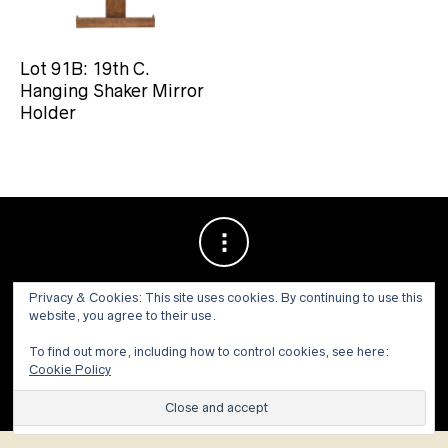
Lot 91B: 19th C.
Hanging Shaker Mirror
Holder
Privacy & Cookies: This site uses cookies. By continuing to use this
website, you agree to their use.
To find out more, including how to control cookies, see here:
Cookie Policy
© 1973 - 2021 WILLIS HENRY AUCTIONS, INC.ALL RIGHTS
RESERVED.
Site by:
John Grattan SEO & Web Design