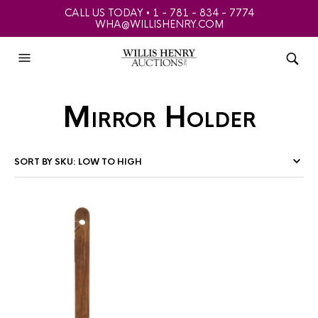
CALL US TODAY • 1 - 781 - 834 - 7774
WHA@WILLISHENRY.COM
Mirror Holder