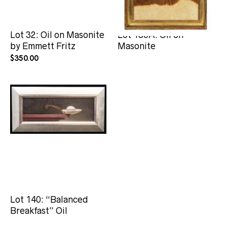
Lot 32: Oil on Masonite
Lot 130A: Oil on
by Emmett Fritz
Masonite
$
350.00
Lot 140: “Balanced
Breakfast” Oil