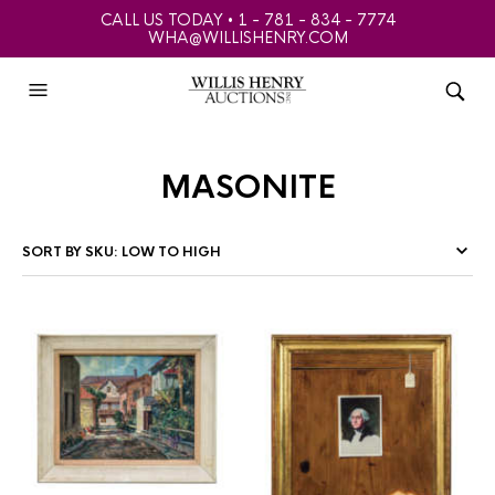
CALL US TODAY • 1 - 781 - 834 - 7774
WHA@WILLISHENRY.COM
masonite