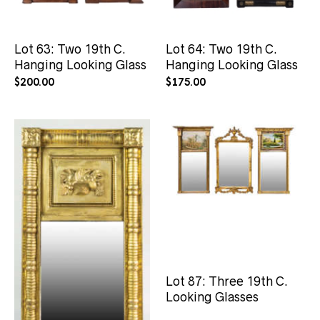
Lot 63: Two 19th C.
Lot 64: Two 19th C.
Hanging Looking Glass
Hanging Looking Glass
$
200.00
$
175.00
Lot 225: 19th C.
Lot 87: Three 19th C.
Sheraton Period
Looking Glasses
Looking Glass