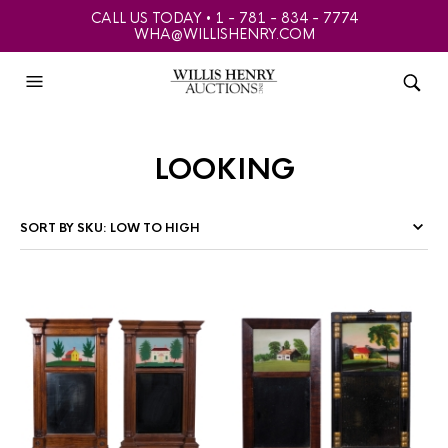
CALL US TODAY • 1 - 781 - 834 - 7774
WHA@WILLISHENRY.COM
looking