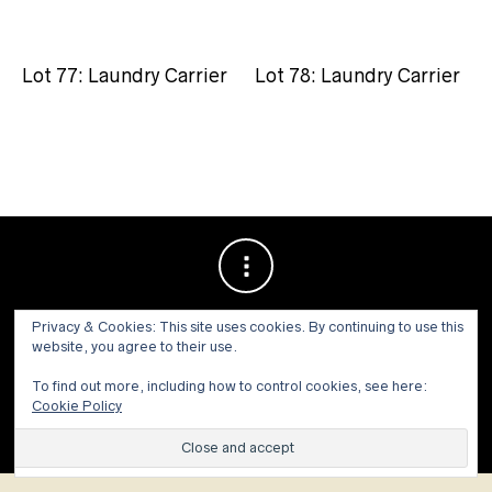
Lot 77: Laundry Carrier
Lot 78: Laundry Carrier
Privacy & Cookies: This site uses cookies. By continuing to use this
website, you agree to their use.
To find out more, including how to control cookies, see here:
Cookie Policy
© 1973 - 2021 WILLIS HENRY AUCTIONS, INC.ALL RIGHTS
RESERVED.
Site by:
John Grattan SEO & Web Design