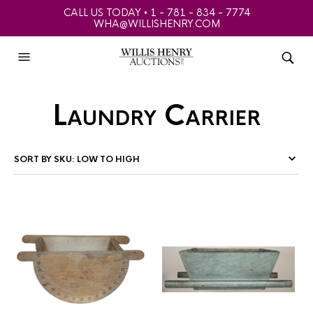
CALL US TODAY • 1 - 781 - 834 - 7774
WHA@WILLISHENRY.COM
Laundry Carrier