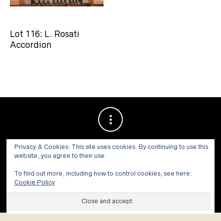
Lot 116: L. Rosati
Accordion
Privacy & Cookies: This site uses cookies. By continuing to use this
website, you agree to their use.
To find out more, including how to control cookies, see here:
Cookie Policy
© 1973 - 2021 WILLIS HENRY AUCTIONS, INC.ALL RIGHTS
RESERVED.
Site by:
John Grattan SEO & Web Design