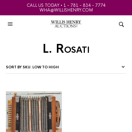
CALL US TODAY • 1 - 781 - 834 - 7774
WHA@WILLISHENRY.COM
L. Rosati