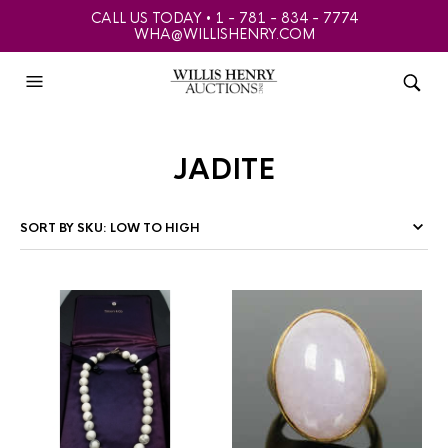
CALL US TODAY • 1 - 781 - 834 - 7774
WHA@WILLISHENRY.COM
jadite