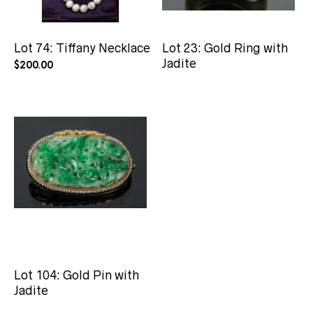
Lot 74: Tiffany Necklace
Lot 23: Gold Ring with
Jadite
$
200.00
Lot 104: Gold Pin with
Jadite